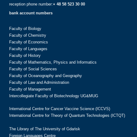
reception phone number:
+ 48 58 523 30 00
bank account numbers
Faculty of Biology
Faculty of Chemistry
Faculty of Economics
Faculty of Languages
Faculty of History
Faculty of Mathematics, Physics and Informatics
Faculty of Social Sciences
Faculty of Oceanography and Geography
Faculty of Law and Administration
Faculty of Management
Intercollegiate Faculty of Biotechnology UG&MUG
International Centre for Cancer Vaccine Science (ICCVS)
International Centre for Theory of Quantum Technologies (ICTQT)
The Library of The University of Gdańsk
Foreign Languages Centre