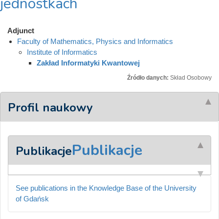
jednostkach
Adjunct
Faculty of Mathematics, Physics and Informatics
Institute of Informatics
Zakład Informatyki Kwantowej
Źródło danych:
Skład Osobowy
Profil naukowy
Publikacje
Publikacje
See publications in the Knowledge Base of the University
of Gdańsk