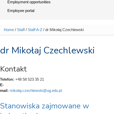
Employment opportunities
Employee portal
Home
/
Staff
/
Staff A-Z
/ dr Mikołaj Czechlewski
You are here
dr Mikołaj Czechlewski
Kontakt
Telefon:
+48 58 523 35 21
E-
mail:
mikolaj.czechlewski@ug.edu.pl
Stanowiska zajmowane w