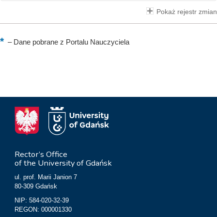
Pokaż rejestr zmian
–
Dane pobrane z Portalu Nauczyciela
Rector’s Office
of the University of Gdańsk
ul. prof. Marii Janion 7
80-309 Gdańsk
NIP: 584-020-32-39
REGON: 000001330