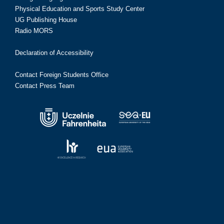
Physical Education and Sports Study Center
UG Publishing House
Radio MORS
Declaration of Accessibility
Contact Foreign Students Office
Contact Press Team