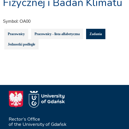
Fizycznej i Badań Klimatu
Symbol:
OA00
Pracownicy
Pracownicy - lista alfabetyczna
Zadania
Jednostki podległe
Rector’s Office
of the University of Gdańsk