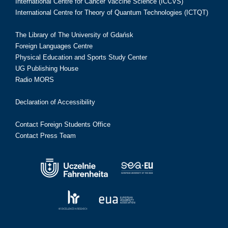
International Centre for Cancer Vaccine Science (ICCVS)
International Centre for Theory of Quantum Technologies (ICTQT)
The Library of The University of Gdańsk
Foreign Languages Centre
Physical Education and Sports Study Center
UG Publishing House
Radio MORS
Declaration of Accessibility
Contact Foreign Students Office
Contact Press Team