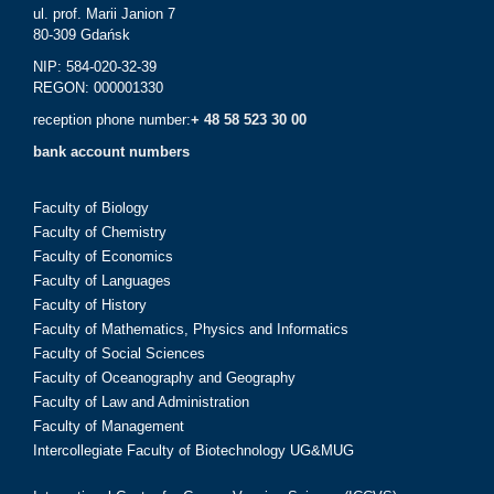
ul. prof. Marii Janion 7
80-309 Gdańsk
NIP: 584-020-32-39
REGON: 000001330
reception phone number:
+ 48 58 523 30 00
bank account numbers
Faculty of Biology
Faculty of Chemistry
Faculty of Economics
Faculty of Languages
Faculty of History
Faculty of Mathematics, Physics and Informatics
Faculty of Social Sciences
Faculty of Oceanography and Geography
Faculty of Law and Administration
Faculty of Management
Intercollegiate Faculty of Biotechnology UG&MUG