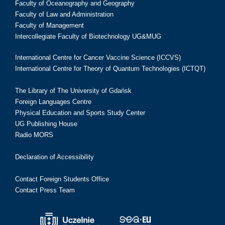
Faculty of Oceanography and Geography
Faculty of Law and Administration
Faculty of Management
Intercollegiate Faculty of Biotechnology UG&MUG
International Centre for Cancer Vaccine Science (ICCVS)
International Centre for Theory of Quantum Technologies (ICTQT)
The Library of The University of Gdańsk
Foreign Languages Centre
Physical Education and Sports Study Center
UG Publishing House
Radio MORS
Declaration of Accessibility
Contact Foreign Students Office
Contact Press Team