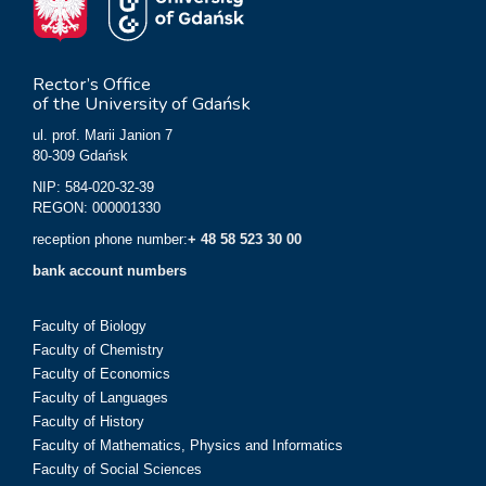
Rector’s Office
of the University of Gdańsk
ul. prof. Marii Janion 7
80-309 Gdańsk
NIP: 584-020-32-39
REGON: 000001330
reception phone number:
+ 48 58 523 30 00
bank account numbers
Faculty of Biology
Faculty of Chemistry
Faculty of Economics
Faculty of Languages
Faculty of History
Faculty of Mathematics, Physics and Informatics
Faculty of Social Sciences