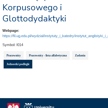
Korpusowego i
Glottodydaktyki
Webpage:
https://fil.ug.edu.pl/wydzial/instytuty_i_katedry/instytut_anglistyki_i
Symbol:
I014
Pracownicy
Pracownicy - lista alfabetyczna
Zadania
Jednostki podległe