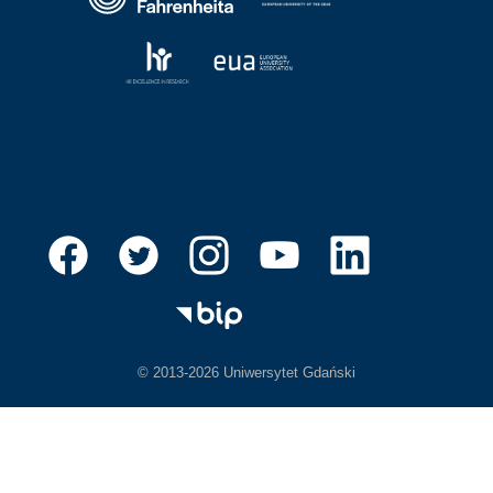
© 2013-2026 Uniwersytet Gdański