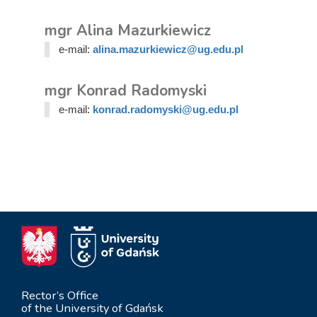
mgr Alina Mazurkiewicz
e-mail:
alina.mazurkiewicz@ug.edu.pl
mgr Konrad Radomyski
e-mail:
konrad.radomyski@ug.edu.pl
Rector’s Office
of the University of Gdańsk