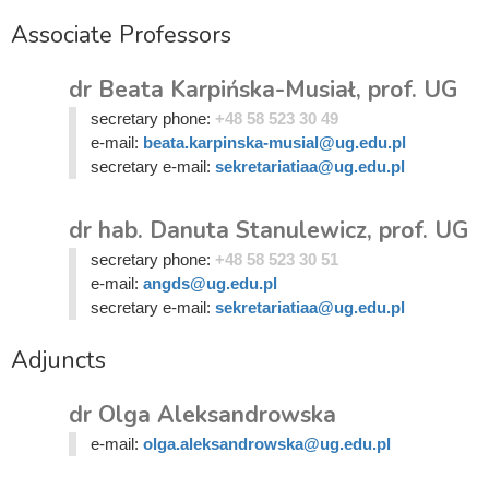
Associate Professors
dr Beata Karpińska-Musiał, prof. UG
secretary phone:
+48 58 523 30 49
e-mail:
beata.karpinska-musial@ug.edu.pl
secretary e-mail:
sekretariatiaa@ug.edu.pl
dr hab. Danuta Stanulewicz, prof. UG
secretary phone:
+48 58 523 30 51
e-mail:
angds@ug.edu.pl
secretary e-mail:
sekretariatiaa@ug.edu.pl
Adjuncts
dr Olga Aleksandrowska
e-mail:
olga.aleksandrowska@ug.edu.pl