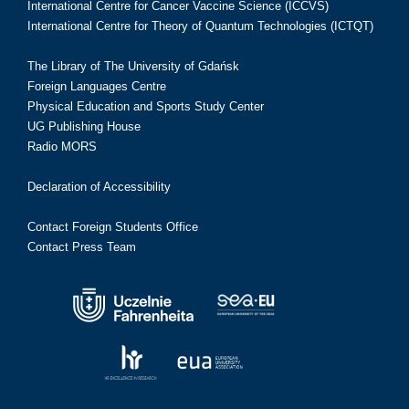
International Centre for Cancer Vaccine Science (ICCVS)
International Centre for Theory of Quantum Technologies (ICTQT)
The Library of The University of Gdańsk
Foreign Languages Centre
Physical Education and Sports Study Center
UG Publishing House
Radio MORS
Declaration of Accessibility
Contact Foreign Students Office
Contact Press Team