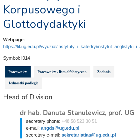
Korpusowego i
Glottodydaktyki
Webpage:
https://fil.ug.edu.pl/wydzial/instytuty_i_katedry/instytut_anglistyki_i
Symbol:
I014
Pracownicy
Pracownicy - lista alfabetyczna
Zadania
Jednostki podległe
Head of Division
dr hab. Danuta Stanulewicz, prof. UG
secretary phone:
+48 58 523 30 51
e-mail:
angds@ug.edu.pl
secretary e-mail:
sekretariatiaa@ug.edu.pl