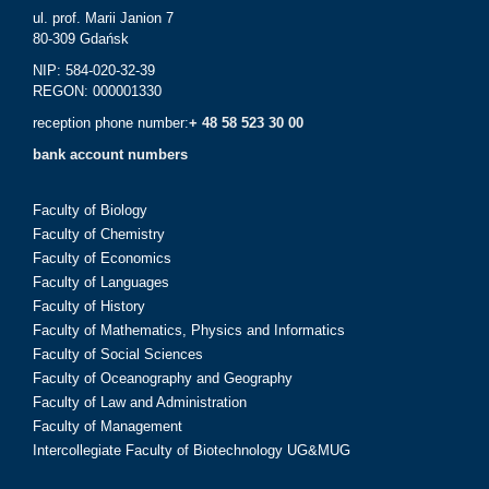
ul. prof. Marii Janion 7
80-309 Gdańsk
NIP: 584-020-32-39
REGON: 000001330
reception phone number:
+ 48 58 523 30 00
bank account numbers
Faculty of Biology
Faculty of Chemistry
Faculty of Economics
Faculty of Languages
Faculty of History
Faculty of Mathematics, Physics and Informatics
Faculty of Social Sciences
Faculty of Oceanography and Geography
Faculty of Law and Administration
Faculty of Management
Intercollegiate Faculty of Biotechnology UG&MUG