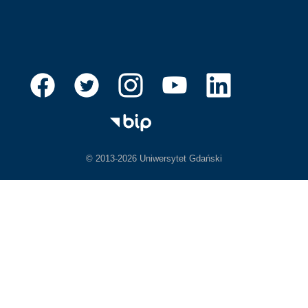
© 2013-2026 Uniwersytet Gdański