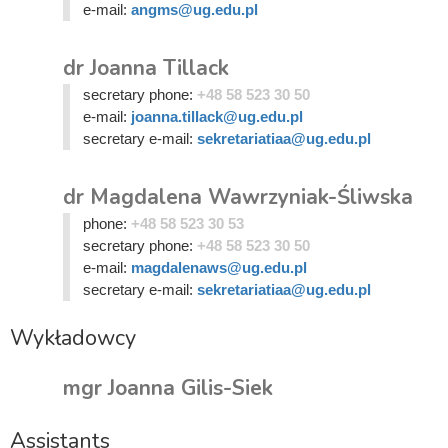
e-mail:
angms@ug.edu.pl
dr Joanna Tillack
secretary phone:
+48 58 523 30 50
e-mail:
joanna.tillack@ug.edu.pl
secretary e-mail:
sekretariatiaa@ug.edu.pl
dr Magdalena Wawrzyniak-Śliwska
phone:
+48 58 523 30 53
secretary phone:
+48 58 523 30 50
e-mail:
magdalenaws@ug.edu.pl
secretary e-mail:
sekretariatiaa@ug.edu.pl
Wykładowcy
mgr Joanna Gilis-Siek
Assistants