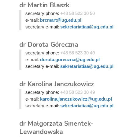
dr Martin Blaszk
secretary phone:
+48 58 523 30 50
e-mail:
brcmart@ug.edu.pl
secretary e-mail:
sekretariatiaa@ug.edu.pl
dr Dorota Góreczna
secretary phone:
+48 58 523 30 49
e-mail:
dorota.goreczna@ug.edu.pl
secretary e-mail:
sekretariatiaa@ug.edu.pl
dr Karolina Janczukowicz
secretary phone:
+48 58 523 30 49
e-mail:
karolina.janczukowicz@ug.edu.pl
secretary e-mail:
sekretariatiaa@ug.edu.pl
dr Małgorzata Smentek-
Lewandowska