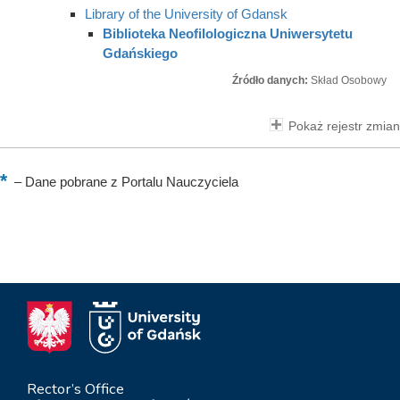
Library of the University of Gdansk
Biblioteka Neofilologiczna Uniwersytetu
Gdańskiego
Źródło danych:
Skład Osobowy
Pokaż rejestr zmian
–
Dane pobrane z Portalu Nauczyciela
Rector’s Office