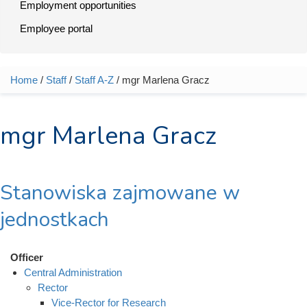
Employment opportunities
Employee portal
Home
/
Staff
/
Staff A-Z
/ mgr Marlena Gracz
You are here
mgr Marlena Gracz
Stanowiska zajmowane w
jednostkach
Officer
Central Administration
Rector
Vice-Rector for Research