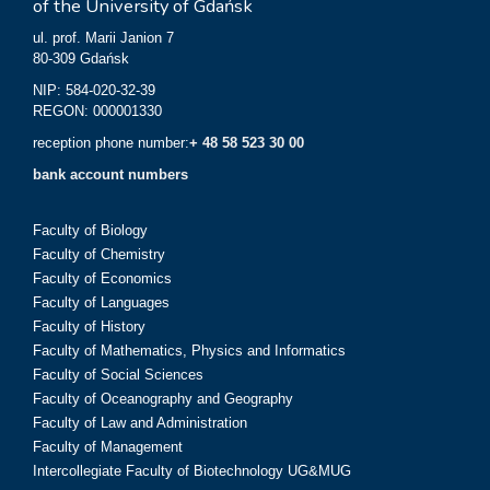
of the University of Gdańsk
ul. prof. Marii Janion 7
80-309 Gdańsk
NIP: 584-020-32-39
REGON: 000001330
reception phone number:
+ 48 58 523 30 00
bank account numbers
Faculty of Biology
Faculty of Chemistry
Faculty of Economics
Faculty of Languages
Faculty of History
Faculty of Mathematics, Physics and Informatics
Faculty of Social Sciences
Faculty of Oceanography and Geography
Faculty of Law and Administration
Faculty of Management
Intercollegiate Faculty of Biotechnology UG&MUG