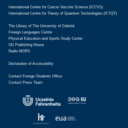
International Centre for Cancer Vaccine Science (ICCVS)
International Centre for Theory of Quantum Technologies (ICTQT)
The Library of The University of Gdańsk
Foreign Languages Centre
Physical Education and Sports Study Center
UG Publishing House
Radio MORS
Declaration of Accessibility
Contact Foreign Students Office
Contact Press Team