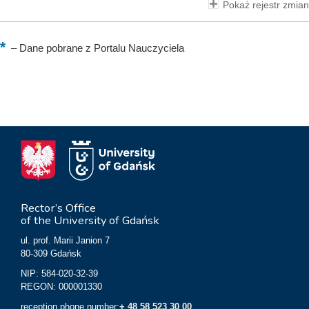
Pokaż rejestr zmian
–
Dane pobrane z Portalu Nauczyciela
Rector’s Office
of the University of Gdańsk
ul. prof. Marii Janion 7
80-309 Gdańsk
NIP: 584-020-32-39
REGON: 000001330
reception phone number:
+ 48 58 523 30 00