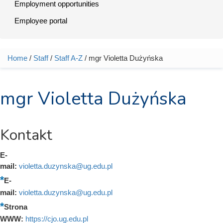
Employment opportunities
Employee portal
Home
/
Staff
/
Staff A-Z
/ mgr Violetta Dużyńska
You are here
mgr Violetta Dużyńska
Kontakt
E-
mail:
violetta.duzynska@ug.edu.pl
E-
mail:
violetta.duzynska@ug.edu.pl
Strona
WWW:
https://cjo.ug.edu.pl