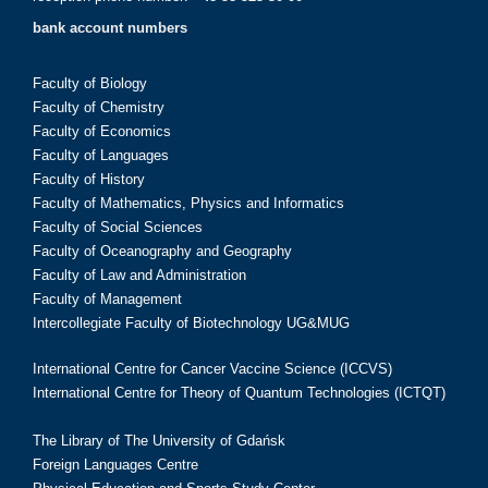
bank account numbers
Faculty of Biology
Faculty of Chemistry
Faculty of Economics
Faculty of Languages
Faculty of History
Faculty of Mathematics, Physics and Informatics
Faculty of Social Sciences
Faculty of Oceanography and Geography
Faculty of Law and Administration
Faculty of Management
Intercollegiate Faculty of Biotechnology UG&MUG
International Centre for Cancer Vaccine Science (ICCVS)
International Centre for Theory of Quantum Technologies (ICTQT)
The Library of The University of Gdańsk
Foreign Languages Centre