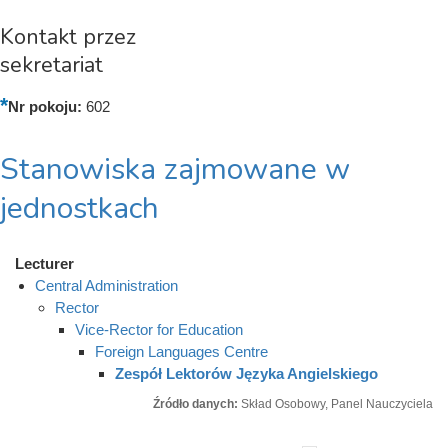
Kontakt przez
sekretariat
Nr pokoju:
602
Stanowiska zajmowane w
jednostkach
Lecturer
Central Administration
Rector
Vice-Rector for Education
Foreign Languages Centre
Zespół Lektorów Języka Angielskiego
Źródło danych:
Skład Osobowy, Panel Nauczyciela