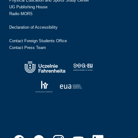
Physical Education and Sports Study Center
UG Publishing House
Radio MORS
Declaration of Accessibility
Contact Foreign Students Office
Contact Press Team