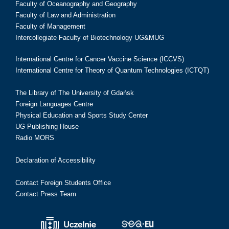
Faculty of Oceanography and Geography
Faculty of Law and Administration
Faculty of Management
Intercollegiate Faculty of Biotechnology UG&MUG
International Centre for Cancer Vaccine Science (ICCVS)
International Centre for Theory of Quantum Technologies (ICTQT)
The Library of The University of Gdańsk
Foreign Languages Centre
Physical Education and Sports Study Center
UG Publishing House
Radio MORS
Declaration of Accessibility
Contact Foreign Students Office
Contact Press Team