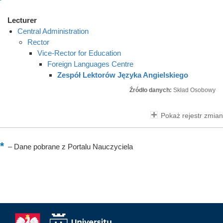
Lecturer
Central Administration
Rector
Vice-Rector for Education
Foreign Languages Centre
Zespół Lektorów Języka Angielskiego
Źródło danych:
Skład Osobowy
Pokaż rejestr zmian
–
Dane pobrane z Portalu Nauczyciela