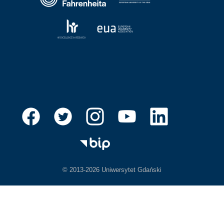
© 2013-2026 Uniwersytet Gdański