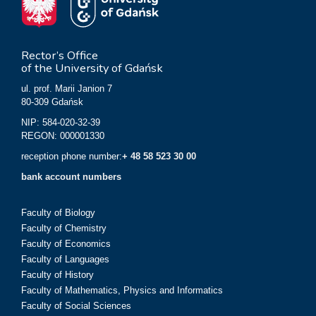
Rector’s Office
of the University of Gdańsk
ul. prof. Marii Janion 7
80-309 Gdańsk
NIP: 584-020-32-39
REGON: 000001330
reception phone number:
+ 48 58 523 30 00
bank account numbers
Faculty of Biology
Faculty of Chemistry
Faculty of Economics
Faculty of Languages
Faculty of History
Faculty of Mathematics, Physics and Informatics
Faculty of Social Sciences