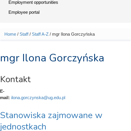
Employment opportunities
Employee portal
Home
/
Staff
/
Staff A-Z
/ mgr Ilona Gorczyńska
You are here
mgr Ilona Gorczyńska
Kontakt
E-
mail:
ilona.gorczynska@ug.edu.pl
Stanowiska zajmowane w
jednostkach