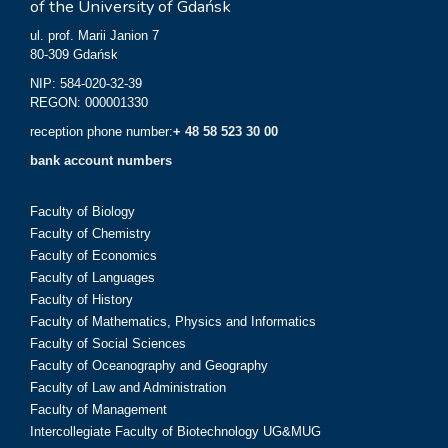
of the University of Gdańsk
ul. prof. Marii Janion 7
80-309 Gdańsk
NIP: 584-020-32-39
REGON: 000001330
reception phone number:
+ 48 58 523 30 00
bank account numbers
Faculty of Biology
Faculty of Chemistry
Faculty of Economics
Faculty of Languages
Faculty of History
Faculty of Mathematics, Physics and Informatics
Faculty of Social Sciences
Faculty of Oceanography and Geography
Faculty of Law and Administration
Faculty of Management
Intercollegiate Faculty of Biotechnology UG&MUG