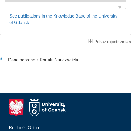
See publications in the Knowledge Base of the University
of Gdańsk
Pokaż rejestr zmian
–
Dane pobrane z Portalu Nauczyciela
Rector’s Office