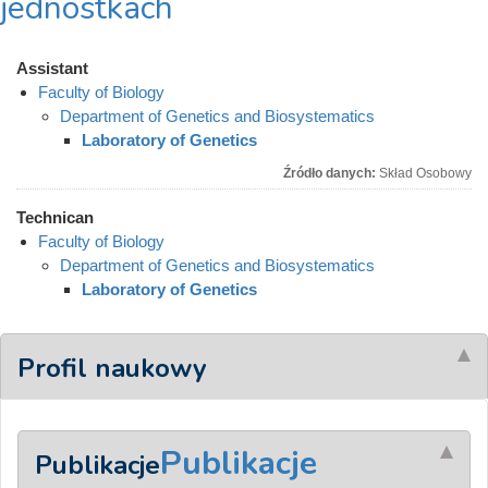
jednostkach
Assistant
Faculty of Biology
Department of Genetics and Biosystematics
Laboratory of Genetics
Źródło danych:
Skład Osobowy
Technican
Faculty of Biology
Department of Genetics and Biosystematics
Laboratory of Genetics
Profil naukowy
Publikacje
Publikacje