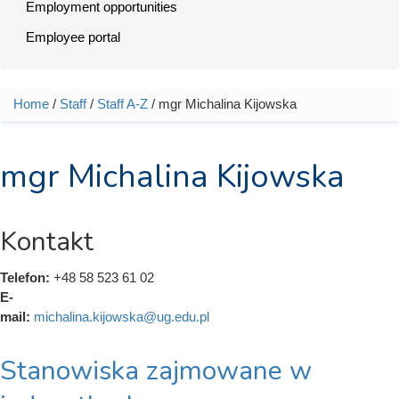
Employment opportunities
Employee portal
Home
/
Staff
/
Staff A-Z
/ mgr Michalina Kijowska
You are here
mgr Michalina Kijowska
Kontakt
Telefon:
+48 58 523 61 02
E-
mail:
michalina.kijowska@ug.edu.pl
Stanowiska zajmowane w