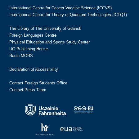
International Centre for Cancer Vaccine Science (ICCVS)
International Centre for Theory of Quantum Technologies (ICTQT)
The Library of The University of Gdańsk
Foreign Languages Centre
Physical Education and Sports Study Center
UG Publishing House
Radio MORS
Declaration of Accessibility
Contact Foreign Students Office
Contact Press Team