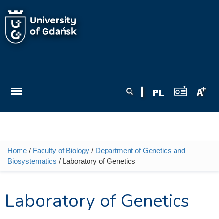
Skip to main content
Search form
Search
Home
/
Faculty of Biology
/
Department of Genetics and
You are here
Biosystematics
/ Laboratory of Genetics
Laboratory of Genetics