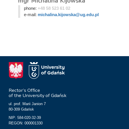
mgr Michalina Kijowska
phone:
+48 58 523 61 02
e-mail:
michalina.kijowska@ug.edu.pl
Rector’s Office
of the University of Gdańsk
ul. prof. Marii Janion 7
80-309 Gdańsk
NIP: 584-020-32-39
REGON: 000001330