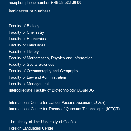
reception phone number:
+ 48 58 523 30 00
bank account numbers
Faculty of Biology
Faculty of Chemistry
Faculty of Economics
Faculty of Languages
Faculty of History
Faculty of Mathematics, Physics and Informatics
Faculty of Social Sciences
Faculty of Oceanography and Geography
Faculty of Law and Administration
Faculty of Management
Intercollegiate Faculty of Biotechnology UG&MUG
International Centre for Cancer Vaccine Science (ICCVS)
International Centre for Theory of Quantum Technologies (ICTQT)
The Library of The University of Gdańsk
Foreign Languages Centre