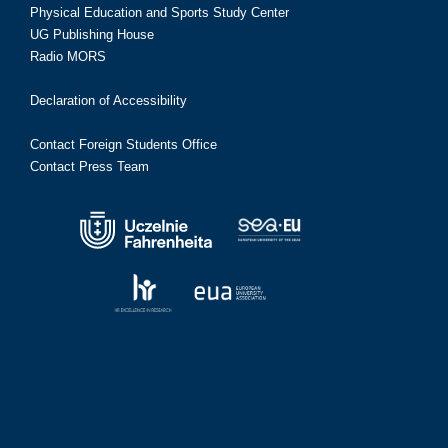
Physical Education and Sports Study Center
UG Publishing House
Radio MORS
Declaration of Accessibility
Contact Foreign Students Office
Contact Press Team