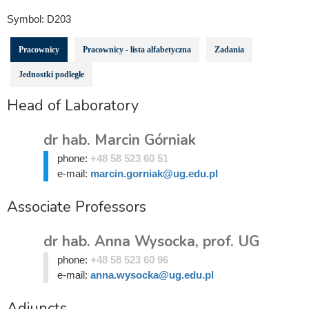
Symbol:
D203
Pracownicy
Pracownicy - lista alfabetyczna
Zadania
Jednostki podległe
Head of Laboratory
dr hab. Marcin Górniak
phone:
+48 58 523 60 51
e-mail:
marcin.gorniak@ug.edu.pl
Associate Professors
dr hab. Anna Wysocka, prof. UG
phone:
+48 58 523 60 96
e-mail:
anna.wysocka@ug.edu.pl
Adjuncts