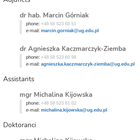
dr hab. Marcin Górniak
phone:
+48 58 523 60 51
e-mail:
marcin.gorniak@ug.edu.pl
dr Agnieszka Kaczmarczyk-Ziemba
phone:
+48 58 523 60 98
e-mail:
agnieszka.kaczmarczyk-ziemba@ug.edu.pl
Assistants
mgr Michalina Kijowska
phone:
+48 58 523 61 02
e-mail:
michalina.kijowska@ug.edu.pl
Doktoranci