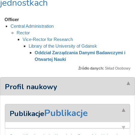
jednostkach
Officer
Central Administration
Rector
Vice-Rector for Research
Library of the University of Gdansk
Oddział Zarządzania Danymi Badawczymi i
Otwartej Nauki
Źródło danych:
Skład Osobowy
Profil naukowy
Publikacje
Publikacje