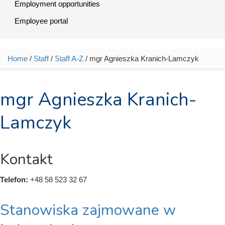
Employment opportunities
Employee portal
Home
/
Staff
/
Staff A-Z
/ mgr Agnieszka Kranich-Lamczyk
You are here
mgr Agnieszka Kranich-
Lamczyk
Kontakt
Telefon:
+48 58 523 32 67
Stanowiska zajmowane w