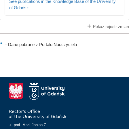
See publications in the Knowledge Base of the University
of Gdańsk
Pokaż rejestr zmian
–
Dane pobrane z Portalu Nauczyciela
Rector’s Office
of the University of Gdańsk
ul. prof. Marii Janion 7