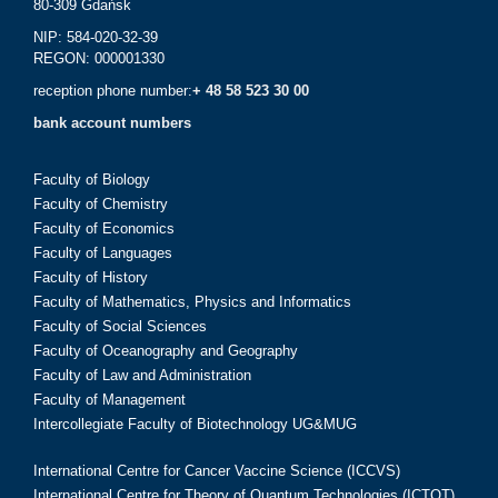
80-309 Gdańsk
NIP: 584-020-32-39
REGON: 000001330
reception phone number:
+ 48 58 523 30 00
bank account numbers
Faculty of Biology
Faculty of Chemistry
Faculty of Economics
Faculty of Languages
Faculty of History
Faculty of Mathematics, Physics and Informatics
Faculty of Social Sciences
Faculty of Oceanography and Geography
Faculty of Law and Administration
Faculty of Management
Intercollegiate Faculty of Biotechnology UG&MUG
International Centre for Cancer Vaccine Science (ICCVS)
International Centre for Theory of Quantum Technologies (ICTQT)