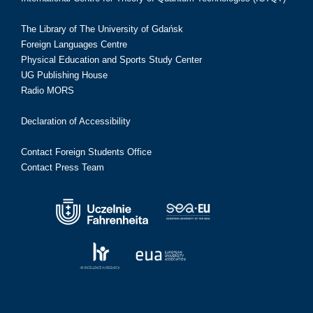
The Library of The University of Gdańsk
Foreign Languages Centre
Physical Education and Sports Study Center
UG Publishing House
Radio MORS
Declaration of Accessibility
Contact Foreign Students Office
Contact Press Team