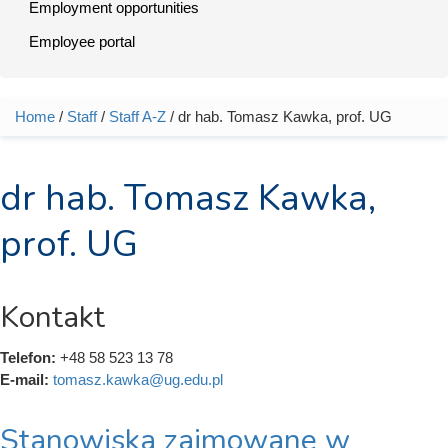
Employment opportunities
Employee portal
Home
/
Staff
/
Staff A-Z
/ dr hab. Tomasz Kawka, prof. UG
You are here
dr hab. Tomasz Kawka,
prof. UG
Kontakt
Telefon:
+48 58 523 13 78
E-mail:
tomasz.kawka@ug.edu.pl
Stanowiska zajmowane w