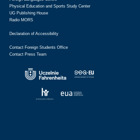
Physical Education and Sports Study Center
UG Publishing House
Radio MORS
Declaration of Accessibility
Contact Foreign Students Office
Contact Press Team