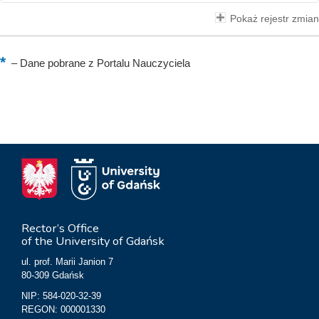
Pokaż rejestr zmian
–
Dane pobrane z Portalu Nauczyciela
Rector’s Office
of the University of Gdańsk
ul. prof. Marii Janion 7
80-309 Gdańsk
NIP: 584-020-32-39
REGON: 000001330