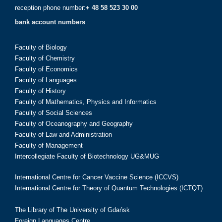
reception phone number:
+ 48 58 523 30 00
bank account numbers
Faculty of Biology
Faculty of Chemistry
Faculty of Economics
Faculty of Languages
Faculty of History
Faculty of Mathematics, Physics and Informatics
Faculty of Social Sciences
Faculty of Oceanography and Geography
Faculty of Law and Administration
Faculty of Management
Intercollegiate Faculty of Biotechnology UG&MUG
International Centre for Cancer Vaccine Science (ICCVS)
International Centre for Theory of Quantum Technologies (ICTQT)
The Library of The University of Gdańsk
Foreign Languages Centre