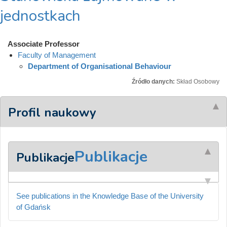
jednostkach
Associate Professor
Faculty of Management
Department of Organisational Behaviour
Źródło danych:
Skład Osobowy
Profil naukowy
Publikacje
Publikacje
See publications in the Knowledge Base of the University
of Gdańsk