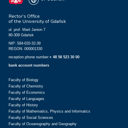
Rector’s Office
of the University of Gdańsk
ul. prof. Marii Janion 7
80-309 Gdańsk
NIP: 584-020-32-39
REGON: 000001330
reception phone number:
+ 48 58 523 30 00
bank account numbers
Faculty of Biology
Faculty of Chemistry
Faculty of Economics
Faculty of Languages
Faculty of History
Faculty of Mathematics, Physics and Informatics
Faculty of Social Sciences
Faculty of Oceanography and Geography