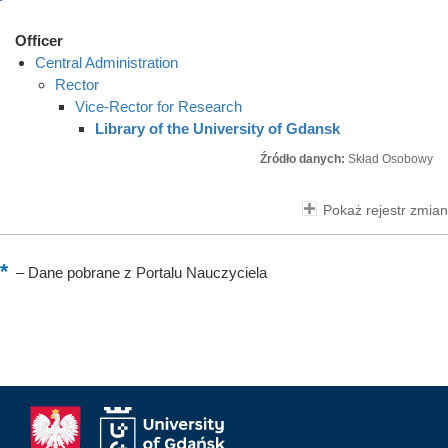
Officer
Central Administration
Rector
Vice-Rector for Research
Library of the University of Gdansk
Źródło danych:
Skład Osobowy
Pokaż rejestr zmian
–
Dane pobrane z Portalu Nauczyciela