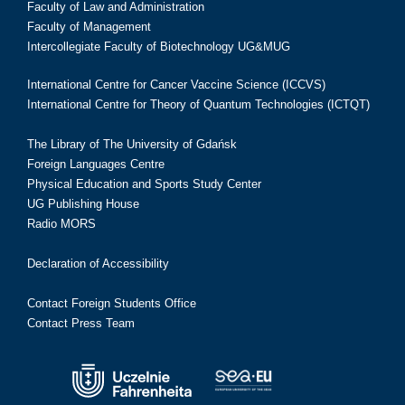
Faculty of Law and Administration
Faculty of Management
Intercollegiate Faculty of Biotechnology UG&MUG
International Centre for Cancer Vaccine Science (ICCVS)
International Centre for Theory of Quantum Technologies (ICTQT)
The Library of The University of Gdańsk
Foreign Languages Centre
Physical Education and Sports Study Center
UG Publishing House
Radio MORS
Declaration of Accessibility
Contact Foreign Students Office
Contact Press Team