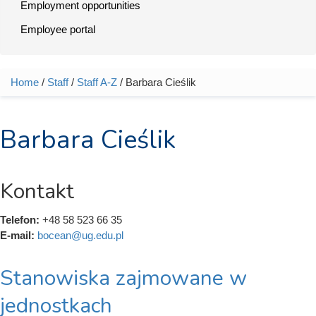
Employment opportunities
Employee portal
Home
/
Staff
/
Staff A-Z
/ Barbara Cieślik
You are here
Barbara Cieślik
Kontakt
Telefon:
+48 58 523 66 35
E-mail:
bocean@ug.edu.pl
Stanowiska zajmowane w
jednostkach