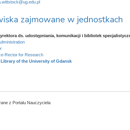
a.wittstock@ug.edu.pl
iska zajmowane w jednostkach
rektora ds. udostępniania, komunikacji i bibliotek specjalistyc
dministration
r
ce-Rector for Research
Library of the University of Gdansk
ane z Portalu Nauczyciela