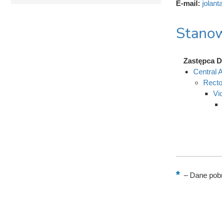
E-mail:
jolant
Stanow
Zastępca Dy
Central A
Recto
Vi
–
Dane pobr