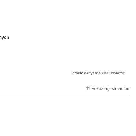
znych
Źródło danych:
Skład Osobowy
Pokaż rejestr zmian