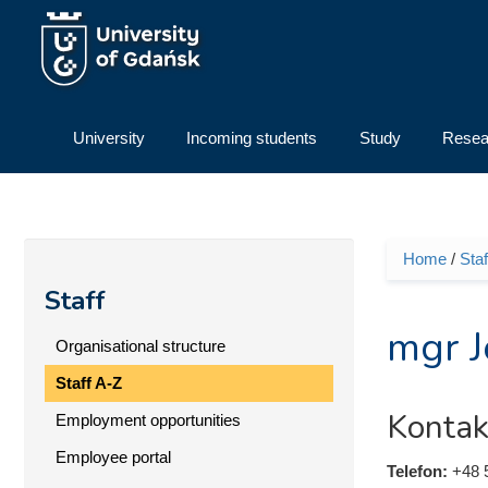
Skip to main content
University
Incoming students
Study
Resea
Home
/
Staf
You ar
Staff
mgr J
Organisational structure
Staff A-Z
Kontak
Employment opportunities
Employee portal
Telefon:
+48 