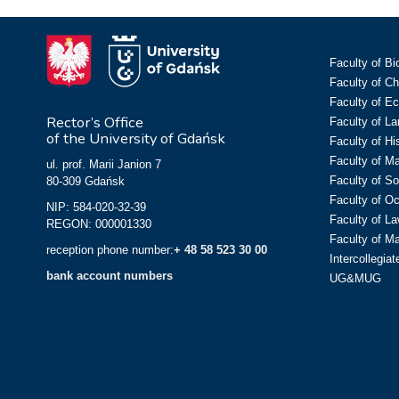
Faculty of Bi
Faculty of C
Faculty of E
Rector’s Office
Faculty of L
of the University of Gdańsk
Faculty of Hi
Faculty of M
ul. prof. Marii Janion 7
Faculty of So
80-309 Gdańsk
Faculty of O
NIP: 584-020-32-39
Faculty of La
REGON: 000001330
Faculty of M
reception phone number:
+ 48 58 523 30 00
Intercollegia
bank account numbers
UG&MUG