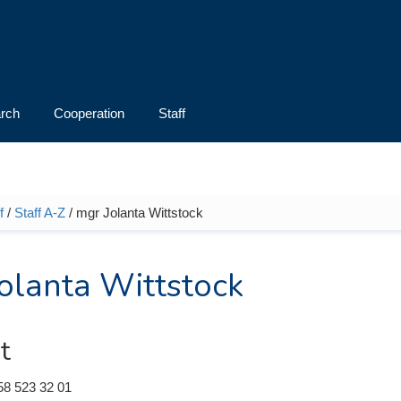
rch
Cooperation
Staff
f
/
Staff A-Z
/ mgr Jolanta Wittstock
e here
olanta Wittstock
t
58 523 32 01