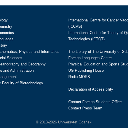
ology
International Centre for Cancer Vac
hemistry
(ICCVS)
conomics
International Centre for Theory of 
anguages
Technologies (ICTQT)
story
athematics, Physics and Informatics
The Library of The University of Gd
cial Sciences
Foreign Languages Centre
ceanography and Geography
Physical Education and Sports Stu
w and Administration
UG Publishing House
anagement
Radio MORS
te Faculty of Biotechnology
Declaration of Accessibility
Contact Foreign Students Office
Contact Press Team
© 2013-2026 Uniwersytet Gdański