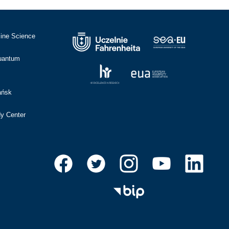
cine Science
Quantum
ańsk
dy Center