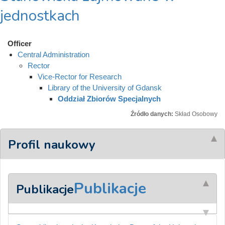
jednostkach
Officer
Central Administration
Rector
Vice-Rector for Research
Library of the University of Gdansk
Oddział Zbiorów Specjalnych
Źródło danych:
Skład Osobowy
Profil naukowy
Publikacje
Publikacje