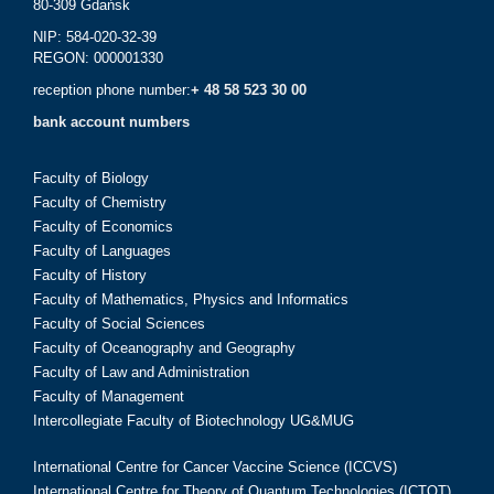
80-309 Gdańsk
NIP: 584-020-32-39
REGON: 000001330
reception phone number:
+ 48 58 523 30 00
bank account numbers
Faculty of Biology
Faculty of Chemistry
Faculty of Economics
Faculty of Languages
Faculty of History
Faculty of Mathematics, Physics and Informatics
Faculty of Social Sciences
Faculty of Oceanography and Geography
Faculty of Law and Administration
Faculty of Management
Intercollegiate Faculty of Biotechnology UG&MUG
International Centre for Cancer Vaccine Science (ICCVS)
International Centre for Theory of Quantum Technologies (ICTQT)