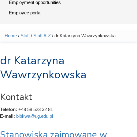
Employment opportunities
Employee portal
Home
/
Staff
/
Staff A-Z
/ dr Katarzyna Wawrzynkowska
You are here
dr Katarzyna
Wawrzynkowska
Kontakt
Telefon:
+48 58 523 32 81
E-mail:
bibkwa@ug.edu.pl
Stanowiska zajmowane w