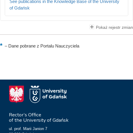
See publications in the Knowledge Base of the University
of Gdańsk
Pokaż rejestr zmian
–
Dane pobrane z Portalu Nauczyciela
Rector’s Office
of the University of Gdańsk
ul. prof. Marii Janion 7