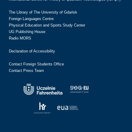
The Library of The University of Gdańsk
Foreign Languages Centre
Physical Education and Sports Study Center
UG Publishing House
Radio MORS
Declaration of Accessibility
Contact Foreign Students Office
Contact Press Team