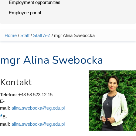
Employment opportunities
Employee portal
Home
/
Staff
/
Staff A-Z
/ mgr Alina Swebocka
You are here
mgr Alina Swebocka
Kontakt
Telefon:
+48 58 523 12 15
E-
mail:
alina.swebocka@ug.edu.pl
E-
mail:
alina.swebocka@ug.edu.pl