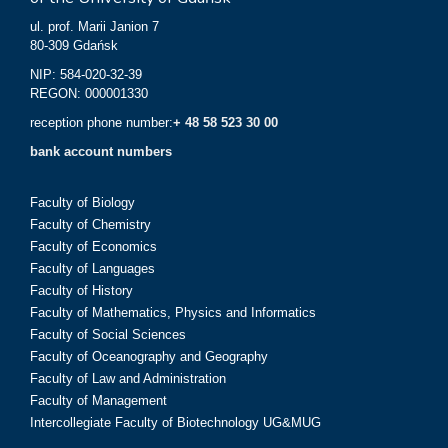
ul. prof. Marii Janion 7
80-309 Gdańsk
NIP: 584-020-32-39
REGON: 000001330
reception phone number:
+ 48 58 523 30 00
bank account numbers
Faculty of Biology
Faculty of Chemistry
Faculty of Economics
Faculty of Languages
Faculty of History
Faculty of Mathematics, Physics and Informatics
Faculty of Social Sciences
Faculty of Oceanography and Geography
Faculty of Law and Administration
Faculty of Management
Intercollegiate Faculty of Biotechnology UG&MUG