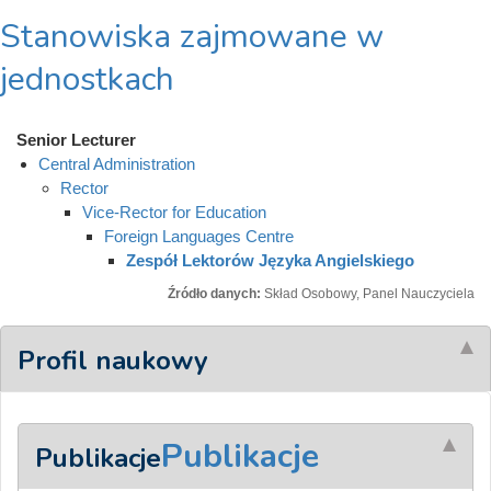
Stanowiska zajmowane w
jednostkach
Senior Lecturer
Central Administration
Rector
Vice-Rector for Education
Foreign Languages Centre
Zespół Lektorów Języka Angielskiego
Źródło danych:
Skład Osobowy, Panel Nauczyciela
Profil naukowy
Publikacje
Publikacje