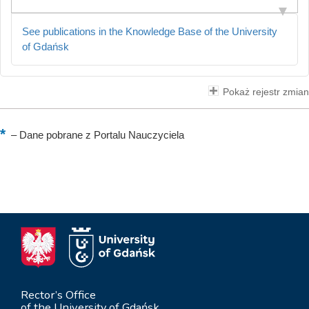
See publications in the Knowledge Base of the University
of Gdańsk
Pokaż rejestr zmian
–
Dane pobrane z Portalu Nauczyciela
Rector’s Office
of the University of Gdańsk