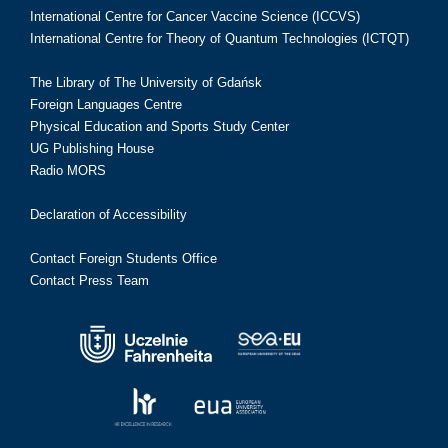
International Centre for Cancer Vaccine Science (ICCVS)
International Centre for Theory of Quantum Technologies (ICTQT)
The Library of The University of Gdańsk
Foreign Languages Centre
Physical Education and Sports Study Center
UG Publishing House
Radio MORS
Declaration of Accessibility
Contact Foreign Students Office
Contact Press Team