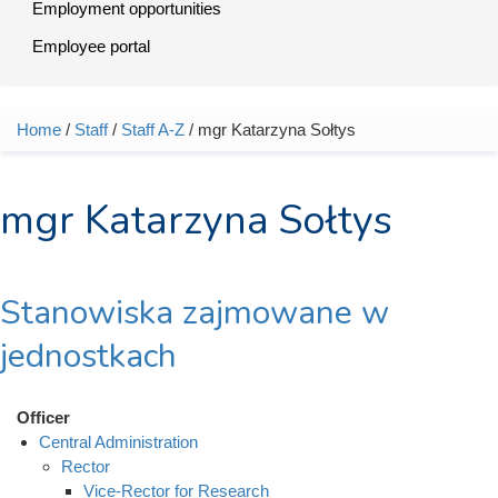
Employment opportunities
Employee portal
Home
/
Staff
/
Staff A-Z
/ mgr Katarzyna Sołtys
You are here
mgr Katarzyna Sołtys
Stanowiska zajmowane w
jednostkach
Officer
Central Administration
Rector
Vice-Rector for Research