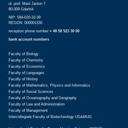
ul. prof. Marii Janion 7
80-309 Gdańsk
NIP: 584-020-32-39
REGON: 000001330
reception phone number:
+ 48 58 523 30 00
bank account numbers
Faculty of Biology
Faculty of Chemistry
Faculty of Economics
Faculty of Languages
Faculty of History
Faculty of Mathematics, Physics and Informatics
Faculty of Social Sciences
Faculty of Oceanography and Geography
Faculty of Law and Administration
Faculty of Management
Intercollegiate Faculty of Biotechnology UG&MUG