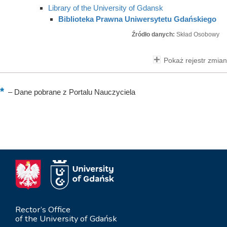
Library of the University of Gdansk
Biblioteka Prawna Uniwersytetu Gdańskiego
Źródło danych:
Skład Osobowy
Pokaż rejestr zmian
–
Dane pobrane z Portalu Nauczyciela
Rector’s Office
of the University of Gdańsk