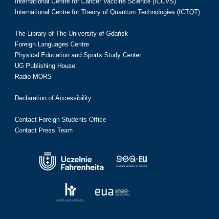
International Centre for Cancer Vaccine Science (ICCVS)
International Centre for Theory of Quantum Technologies (ICTQT)
The Library of The University of Gdańsk
Foreign Languages Centre
Physical Education and Sports Study Center
UG Publishing House
Radio MORS
Declaration of Accessibility
Contact Foreign Students Office
Contact Press Team