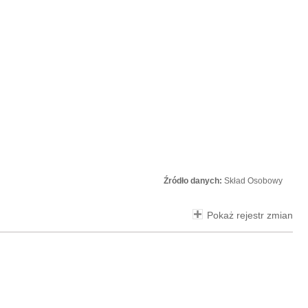
Źródło danych:
Skład Osobowy
Pokaż rejestr zmian