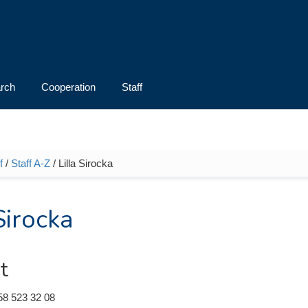
rch
Cooperation
Staff
f
/
Staff A-Z
/ Lilla Sirocka
e here
Sirocka
t
58 523 32 08