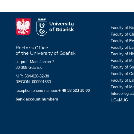
Faculty of Bi
Faculty of C
Faculty of E
Rector’s Office
Faculty of L
of the University of Gdańsk
Faculty of Hi
Faculty of M
ul. prof. Marii Janion 7
Faculty of So
80-309 Gdańsk
Faculty of O
NIP: 584-020-32-39
Faculty of La
REGON: 000001330
Faculty of M
reception phone number:
+ 48 58 523 30 00
Intercollegia
bank account numbers
UG&MUG