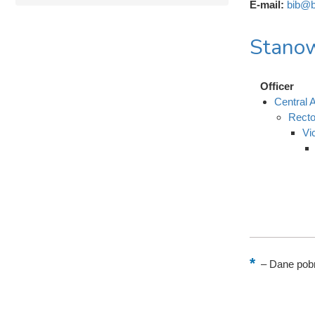
E-mail:
bib@b
Stanow
Officer
Central A
Recto
Vi
–
Dane pobr