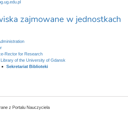
g.ug.edu.pl
iska zajmowane w jednostkach
dministration
r
ce-Rector for Research
Library of the University of Gdansk
Sekretariat Biblioteki
ane z Portalu Nauczyciela