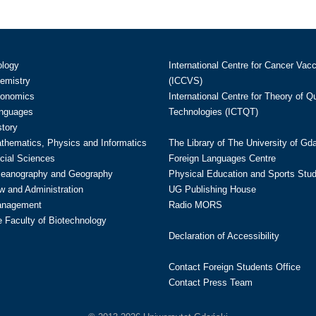
ology
International Centre for Cancer Vac
hemistry
(ICCVS)
conomics
International Centre for Theory of 
anguages
Technologies (ICTQT)
story
athematics, Physics and Informatics
The Library of The University of Gd
cial Sciences
Foreign Languages Centre
ceanography and Geography
Physical Education and Sports Stu
w and Administration
UG Publishing House
anagement
Radio MORS
te Faculty of Biotechnology
Declaration of Accessibility
Contact Foreign Students Office
Contact Press Team