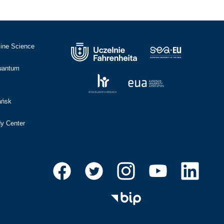
cine Science
Quantum
ańsk
dy Center