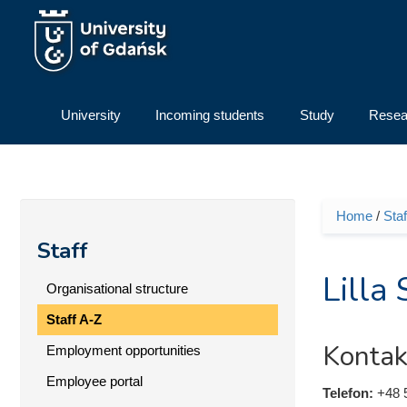
Skip to main content
University
Incoming students
Study
Resea
Home
/
Staf
You ar
Staff
Lilla 
Organisational structure
Staff A-Z
Kontak
Employment opportunities
Employee portal
Telefon:
+48 