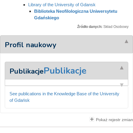
Library of the University of Gdansk
Biblioteka Neofilologiczna Uniwersytetu
Gdańskiego
Źródło danych:
Skład Osobowy
Profil naukowy
Publikacje
Publikacje
See publications in the Knowledge Base of the University
of Gdańsk
Pokaż rejestr zmian