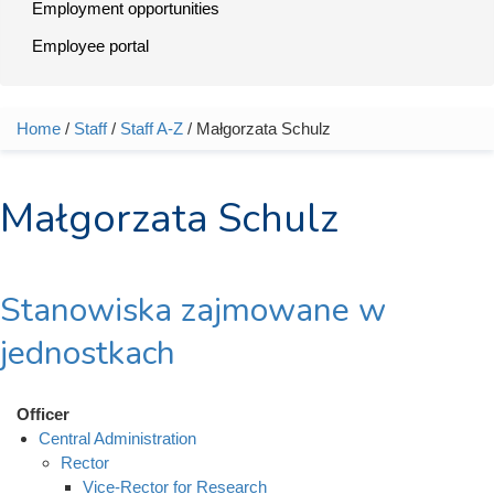
Employment opportunities
Employee portal
Home
/
Staff
/
Staff A-Z
/ Małgorzata Schulz
You are here
Małgorzata Schulz
Stanowiska zajmowane w
jednostkach
Officer
Central Administration
Rector
Vice-Rector for Research