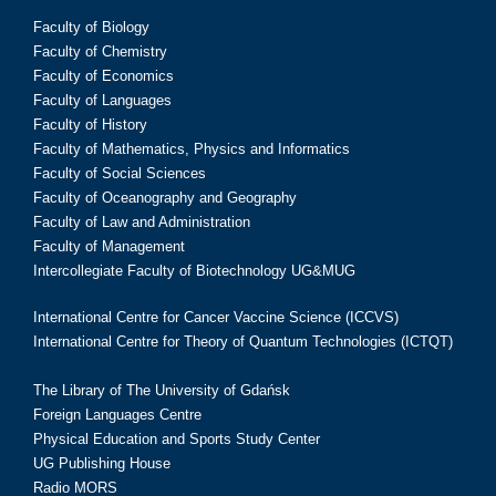
Faculty of Biology
Faculty of Chemistry
Faculty of Economics
Faculty of Languages
Faculty of History
Faculty of Mathematics, Physics and Informatics
Faculty of Social Sciences
Faculty of Oceanography and Geography
Faculty of Law and Administration
Faculty of Management
Intercollegiate Faculty of Biotechnology UG&MUG
International Centre for Cancer Vaccine Science (ICCVS)
International Centre for Theory of Quantum Technologies (ICTQT)
The Library of The University of Gdańsk
Foreign Languages Centre
Physical Education and Sports Study Center
UG Publishing House
Radio MORS