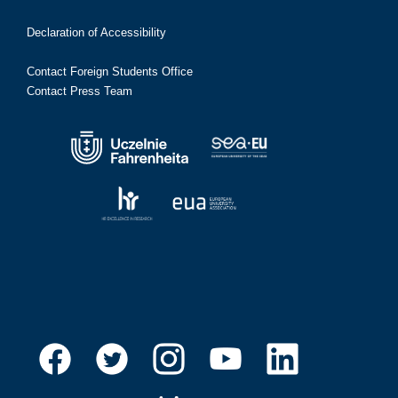
Declaration of Accessibility
Contact Foreign Students Office
Contact Press Team