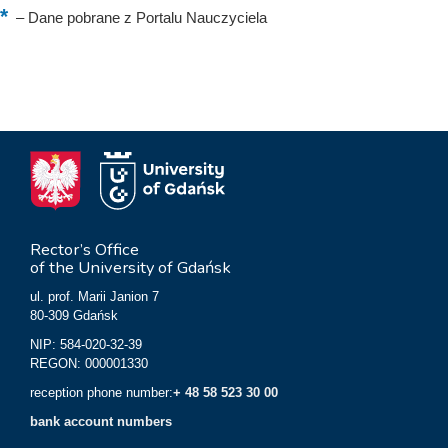
–
Dane pobrane z Portalu Nauczyciela
Rector’s Office
of the University of Gdańsk
ul. prof. Marii Janion 7
80-309 Gdańsk
NIP: 584-020-32-39
REGON: 000001330
reception phone number:
+ 48 58 523 30 00
bank account numbers