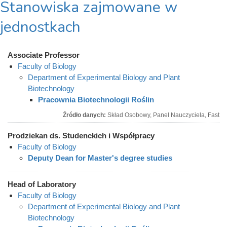
Stanowiska zajmowane w
jednostkach
Associate Professor
Faculty of Biology
Department of Experimental Biology and Plant
Biotechnology
Pracownia Biotechnologii Roślin
Źródło danych:
Skład Osobowy, Panel Nauczyciela, Fast
Prodziekan ds. Studenckich i Współpracy
Faculty of Biology
Deputy Dean for Master's degree studies
Head of Laboratory
Faculty of Biology
Department of Experimental Biology and Plant
Biotechnology