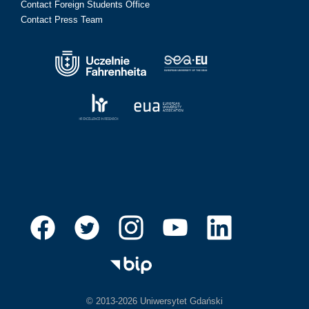
Contact Foreign Students Office
Contact Press Team
© 2013-2026 Uniwersytet Gdański