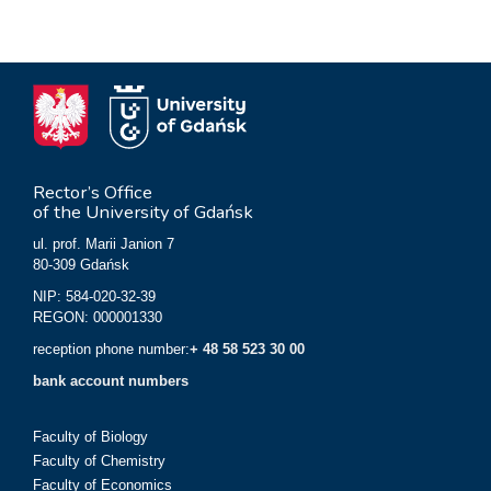
Rector’s Office
of the University of Gdańsk
ul. prof. Marii Janion 7
80-309 Gdańsk
NIP: 584-020-32-39
REGON: 000001330
reception phone number:
+ 48 58 523 30 00
bank account numbers
Faculty of Biology
Faculty of Chemistry
Faculty of Economics