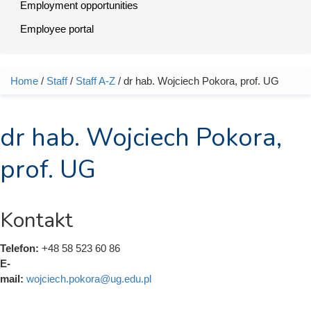
Employment opportunities
Employee portal
Home
/
Staff
/
Staff A-Z
/ dr hab. Wojciech Pokora, prof. UG
You are here
dr hab. Wojciech Pokora,
prof. UG
Kontakt
Telefon:
+48 58 523 60 86
E-
mail:
wojciech.pokora@ug.edu.pl