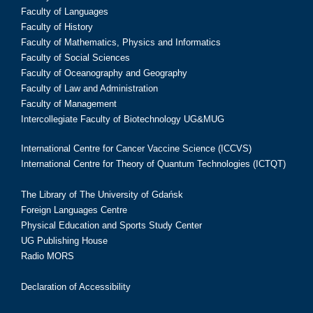
Faculty of Languages
Faculty of History
Faculty of Mathematics, Physics and Informatics
Faculty of Social Sciences
Faculty of Oceanography and Geography
Faculty of Law and Administration
Faculty of Management
Intercollegiate Faculty of Biotechnology UG&MUG
International Centre for Cancer Vaccine Science (ICCVS)
International Centre for Theory of Quantum Technologies (ICTQT)
The Library of The University of Gdańsk
Foreign Languages Centre
Physical Education and Sports Study Center
UG Publishing House
Radio MORS
Declaration of Accessibility