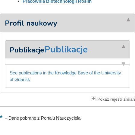
Pracownia Biotechnologii Roślin
Profil naukowy
Publikacje
Publikacje
See publications in the Knowledge Base of the University
of Gdańsk
Pokaż rejestr zmian
–
Dane pobrane z Portalu Nauczyciela