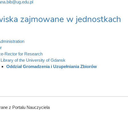
na.bib@ug.edu.pl
iska zajmowane w jednostkach
dministration
r
ce-Rector for Research
Library of the University of Gdansk
Oddział Gromadzenia i Uzupełniania Zbiorów
ane z Portalu Nauczyciela