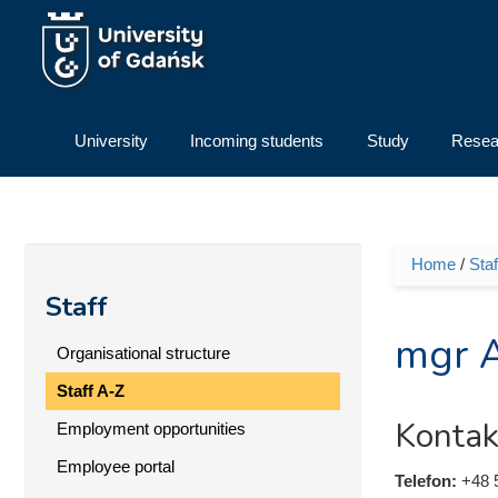
Skip to main content
University
Incoming students
Study
Resea
Home
/
Staf
You ar
Staff
mgr A
Organisational structure
Staff A-Z
Kontak
Employment opportunities
Employee portal
Telefon:
+48 