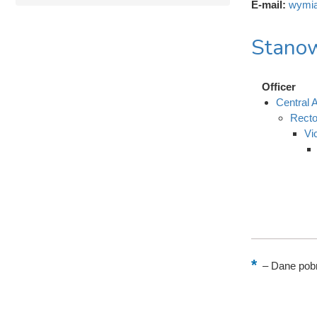
E-mail:
wymia
Stanow
Officer
Central A
Recto
Vi
–
Dane pobr