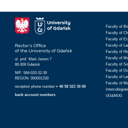
Faculty of Bi
Faculty of C
Faculty of E
Rector’s Office
Faculty of L
of the University of Gdańsk
Faculty of Hi
Faculty of M
ul. prof. Marii Janion 7
Faculty of So
80-309 Gdańsk
Faculty of O
NIP: 584-020-32-39
Faculty of La
REGON: 000001330
Faculty of M
reception phone number:
+ 48 58 523 30 00
Intercollegia
bank account numbers
UG&MUG