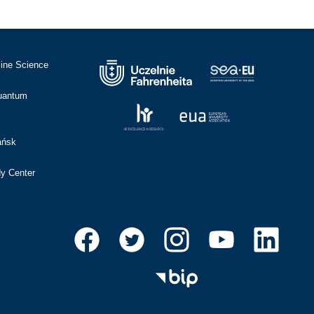
cine Science
Quantum
ańsk
dy Center