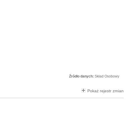
Źródło danych:
Skład Osobowy
Pokaż rejestr zmian