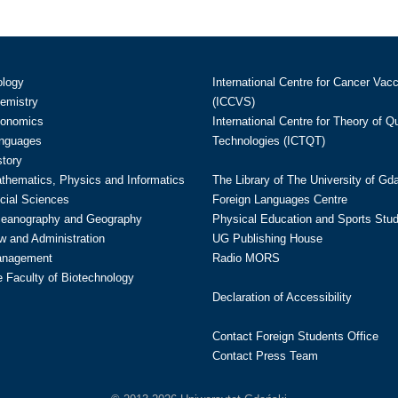
ology
International Centre for Cancer Vac
hemistry
(ICCVS)
conomics
International Centre for Theory of 
anguages
Technologies (ICTQT)
story
athematics, Physics and Informatics
The Library of The University of Gd
cial Sciences
Foreign Languages Centre
ceanography and Geography
Physical Education and Sports Stu
w and Administration
UG Publishing House
anagement
Radio MORS
te Faculty of Biotechnology
Declaration of Accessibility
Contact Foreign Students Office
Contact Press Team