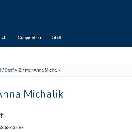
rch
Cooperation
Staff
f
/
Staff A-Z
/ mgr Anna Michalik
e here
nna Michalik
t
58 523 32 87