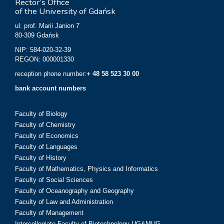
Rector’s Office
of the University of Gdańsk
ul. prof. Marii Janion 7
80-309 Gdańsk
NIP: 584-020-32-39
REGON: 000001330
reception phone number:
+ 48 58 523 30 00
bank account numbers
Faculty of Biology
Faculty of Chemistry
Faculty of Economics
Faculty of Languages
Faculty of History
Faculty of Mathematics, Physics and Informatics
Faculty of Social Sciences
Faculty of Oceanography and Geography
Faculty of Law and Administration
Faculty of Management
Intercollegiate Faculty of Biotechnology UG&MUG