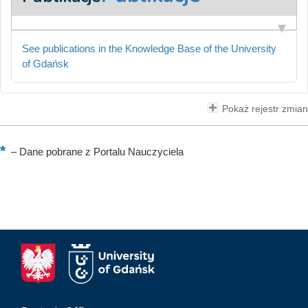
See publications in the Knowledge Base of the University
of Gdańsk
Pokaż rejestr zmian
–
Dane pobrane z Portalu Nauczyciela