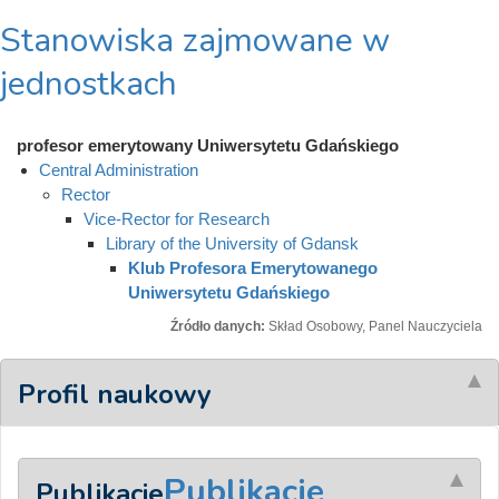
Stanowiska zajmowane w
jednostkach
profesor emerytowany Uniwersytetu Gdańskiego
Central Administration
Rector
Vice-Rector for Research
Library of the University of Gdansk
Klub Profesora Emerytowanego
Uniwersytetu Gdańskiego
Źródło danych:
Skład Osobowy, Panel Nauczyciela
Profil naukowy
Publikacje
Publikacje