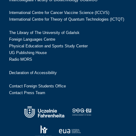
International Centre for Cancer Vaccine Science (ICCVS)
International Centre for Theory of Quantum Technologies (ICTQT)
The Library of The University of Gdańsk
Foreign Languages Centre
Physical Education and Sports Study Center
UG Publishing House
Radio MORS
Declaration of Accessibility
Contact Foreign Students Office
Contact Press Team