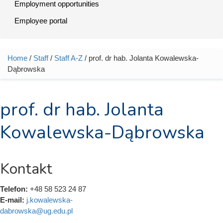
Employment opportunities
Employee portal
Home
/
Staff
/
Staff A-Z
/ prof. dr hab. Jolanta Kowalewska-
You are here
Dąbrowska
prof. dr hab. Jolanta
Kowalewska-Dąbrowska
Kontakt
Telefon:
+48 58 523 24 87
E-mail:
j.kowalewska-
dabrowska@ug.edu.pl