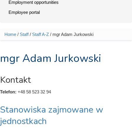
Employment opportunities
Employee portal
Home
/
Staff
/
Staff A-Z
/ mgr Adam Jurkowski
You are here
mgr Adam Jurkowski
Kontakt
Telefon:
+48 58 523 32 94
Stanowiska zajmowane w
jednostkach