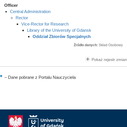
Officer
Central Administration
Rector
Vice-Rector for Research
Library of the University of Gdansk
Oddział Zbiorów Specjalnych
Źródło danych:
Skład Osobowy
Pokaż rejestr zmian
–
Dane pobrane z Portalu Nauczyciela