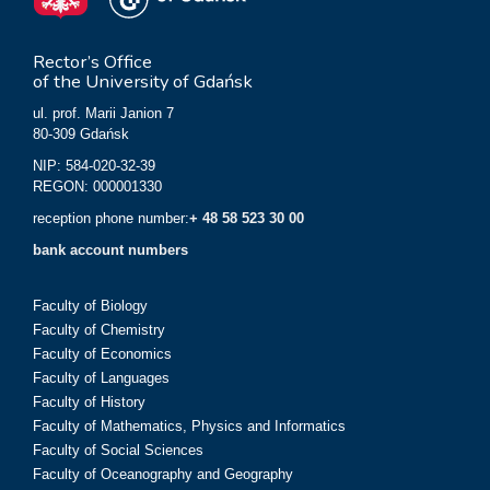
Rector’s Office
of the University of Gdańsk
ul. prof. Marii Janion 7
80-309 Gdańsk
NIP: 584-020-32-39
REGON: 000001330
reception phone number:
+ 48 58 523 30 00
bank account numbers
Faculty of Biology
Faculty of Chemistry
Faculty of Economics
Faculty of Languages
Faculty of History
Faculty of Mathematics, Physics and Informatics
Faculty of Social Sciences
Faculty of Oceanography and Geography