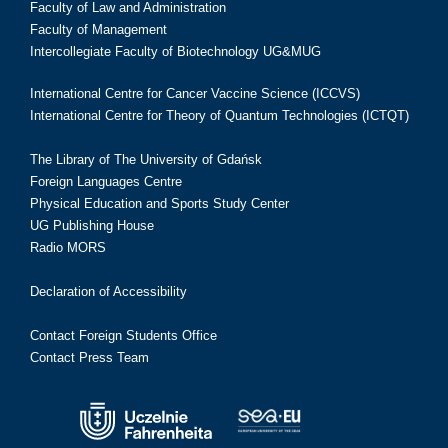
Faculty of Law and Administration
Faculty of Management
Intercollegiate Faculty of Biotechnology UG&MUG
International Centre for Cancer Vaccine Science (ICCVS)
International Centre for Theory of Quantum Technologies (ICTQT)
The Library of The University of Gdańsk
Foreign Languages Centre
Physical Education and Sports Study Center
UG Publishing House
Radio MORS
Declaration of Accessibility
Contact Foreign Students Office
Contact Press Team