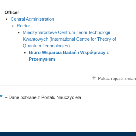
Officer
Central Administration
Rector
Międzynarodowe Centrum Teorii Technologii
Kwantowych (International Centre for Theory of
Quantum Technologies)
Biuro Wsparcia Badań i Współpracy z
Przemysłem
Pokaż rejestr zmian
–
Dane pobrane z Portalu Nauczyciela