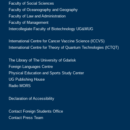
Faculty of Social Sciences
Faculty of Oceanography and Geography
Faculty of Law and Administration
Faculty of Management
Intercollegiate Faculty of Biotechnology UG&MUG
International Centre for Cancer Vaccine Science (ICCVS)
International Centre for Theory of Quantum Technologies (ICTQT)
The Library of The University of Gdańsk
Foreign Languages Centre
Physical Education and Sports Study Center
UG Publishing House
Radio MORS
Declaration of Accessibility
Contact Foreign Students Office
Contact Press Team