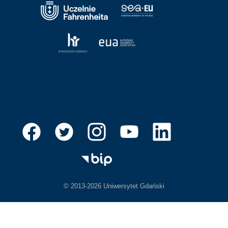
© 2013-2026 Uniwersytet Gdański