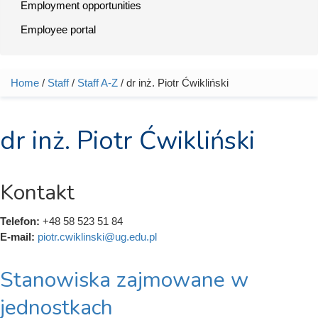
Employment opportunities
Employee portal
Home
/
Staff
/
Staff A-Z
/ dr inż. Piotr Ćwikliński
You are here
dr inż. Piotr Ćwikliński
Kontakt
Telefon:
+48 58 523 51 84
E-mail:
piotr.cwiklinski@ug.edu.pl
Stanowiska zajmowane w
jednostkach