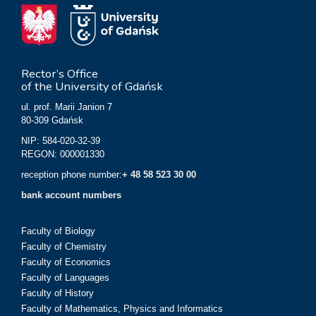
Rector’s Office
of the University of Gdańsk
ul. prof. Marii Janion 7
80-309 Gdańsk
NIP: 584-020-32-39
REGON: 000001330
reception phone number:
+ 48 58 523 30 00
bank account numbers
Faculty of Biology
Faculty of Chemistry
Faculty of Economics
Faculty of Languages
Faculty of History
Faculty of Mathematics, Physics and Informatics