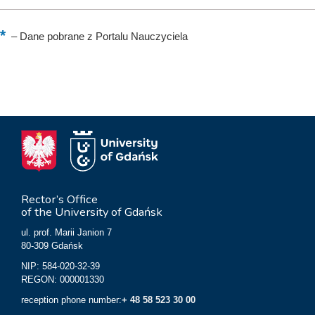
–
Dane pobrane z Portalu Nauczyciela
Rector’s Office
of the University of Gdańsk
ul. prof. Marii Janion 7
80-309 Gdańsk
NIP: 584-020-32-39
REGON: 000001330
reception phone number:
+ 48 58 523 30 00