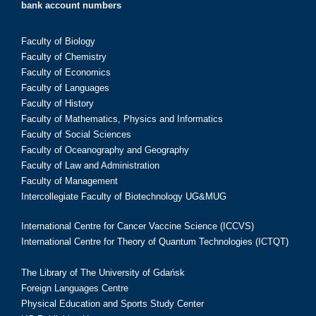
bank account numbers
Faculty of Biology
Faculty of Chemistry
Faculty of Economics
Faculty of Languages
Faculty of History
Faculty of Mathematics, Physics and Informatics
Faculty of Social Sciences
Faculty of Oceanography and Geography
Faculty of Law and Administration
Faculty of Management
Intercollegiate Faculty of Biotechnology UG&MUG
International Centre for Cancer Vaccine Science (ICCVS)
International Centre for Theory of Quantum Technologies (ICTQT)
The Library of The University of Gdańsk
Foreign Languages Centre
Physical Education and Sports Study Center