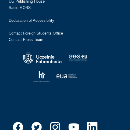
UG Publishing House
Radio MORS
Declaration of Accessibility
Contact Foreign Students Office
Contact Press Team