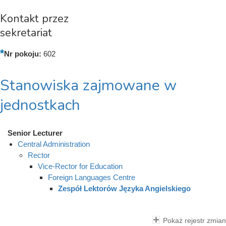
Kontakt przez
sekretariat
Nr pokoju:
602
Stanowiska zajmowane w
jednostkach
Senior Lecturer
Central Administration
Rector
Vice-Rector for Education
Foreign Languages Centre
Zespół Lektorów Języka Angielskiego
Pokaż rejestr zmian