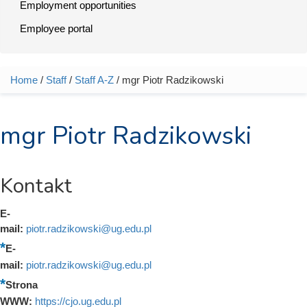
Employment opportunities
Employee portal
Home
/
Staff
/
Staff A-Z
/ mgr Piotr Radzikowski
You are here
mgr Piotr Radzikowski
Kontakt
E-
mail:
piotr.radzikowski@ug.edu.pl
E-
mail:
piotr.radzikowski@ug.edu.pl
Strona
WWW:
https://cjo.ug.edu.pl