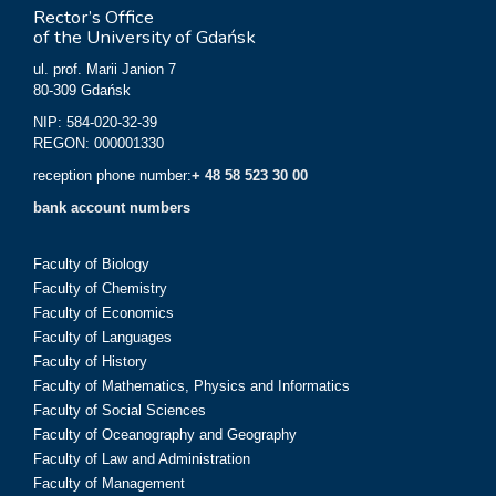
Rector’s Office
of the University of Gdańsk
ul. prof. Marii Janion 7
80-309 Gdańsk
NIP: 584-020-32-39
REGON: 000001330
reception phone number:
+ 48 58 523 30 00
bank account numbers
Faculty of Biology
Faculty of Chemistry
Faculty of Economics
Faculty of Languages
Faculty of History
Faculty of Mathematics, Physics and Informatics
Faculty of Social Sciences
Faculty of Oceanography and Geography
Faculty of Law and Administration
Faculty of Management