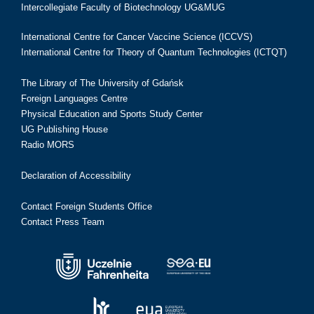
Intercollegiate Faculty of Biotechnology UG&MUG
International Centre for Cancer Vaccine Science (ICCVS)
International Centre for Theory of Quantum Technologies (ICTQT)
The Library of The University of Gdańsk
Foreign Languages Centre
Physical Education and Sports Study Center
UG Publishing House
Radio MORS
Declaration of Accessibility
Contact Foreign Students Office
Contact Press Team