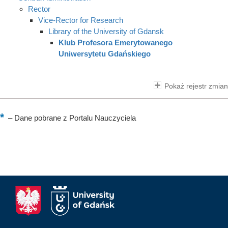
Rector
Vice-Rector for Research
Library of the University of Gdansk
Klub Profesora Emerytowanego
Uniwersytetu Gdańskiego
Pokaż rejestr zmian
–
Dane pobrane z Portalu Nauczyciela