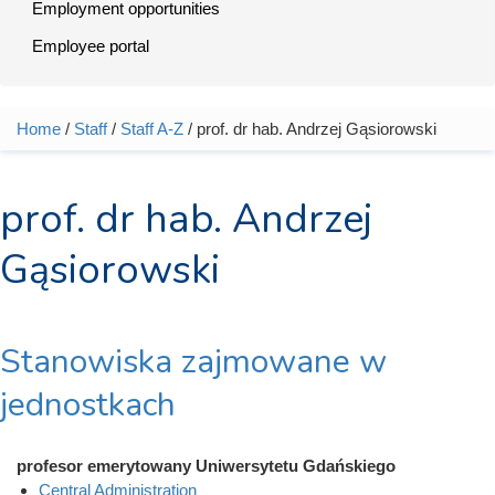
Employment opportunities
Employee portal
Home
/
Staff
/
Staff A-Z
/ prof. dr hab. Andrzej Gąsiorowski
You are here
prof. dr hab. Andrzej
Gąsiorowski
Stanowiska zajmowane w
jednostkach
profesor emerytowany Uniwersytetu Gdańskiego
Central Administration