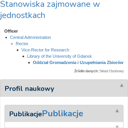
Stanowiska zajmowane w
jednostkach
Officer
Central Administration
Rector
Vice-Rector for Research
Library of the University of Gdansk
Oddział Gromadzenia i Uzupełniania Zbiorów
Źródło danych:
Skład Osobowy
Profil naukowy
Publikacje
Publikacje