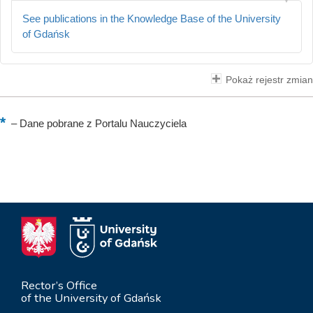
See publications in the Knowledge Base of the University
of Gdańsk
Pokaż rejestr zmian
–
Dane pobrane z Portalu Nauczyciela
Rector’s Office
of the University of Gdańsk