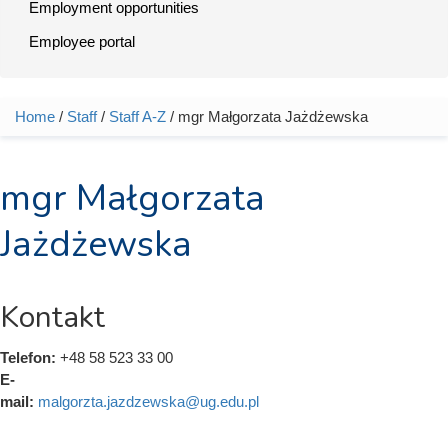
Employment opportunities
Employee portal
Home
/
Staff
/
Staff A-Z
/ mgr Małgorzata Jażdżewska
You are here
mgr Małgorzata
Jażdżewska
Kontakt
Telefon:
+48 58 523 33 00
E-
mail:
malgorzta.jazdzewska@ug.edu.pl