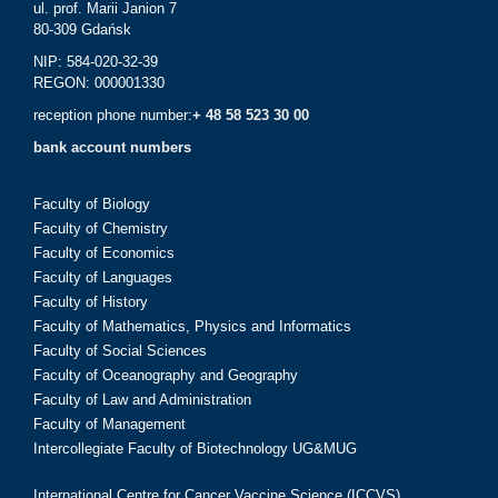
ul. prof. Marii Janion 7
80-309 Gdańsk
NIP: 584-020-32-39
REGON: 000001330
reception phone number:
+ 48 58 523 30 00
bank account numbers
Faculty of Biology
Faculty of Chemistry
Faculty of Economics
Faculty of Languages
Faculty of History
Faculty of Mathematics, Physics and Informatics
Faculty of Social Sciences
Faculty of Oceanography and Geography
Faculty of Law and Administration
Faculty of Management
Intercollegiate Faculty of Biotechnology UG&MUG
International Centre for Cancer Vaccine Science (ICCVS)