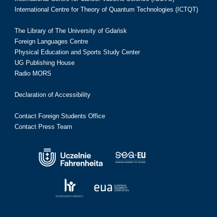
International Centre for Theory of Quantum Technologies (ICTQT)
The Library of The University of Gdańsk
Foreign Languages Centre
Physical Education and Sports Study Center
UG Publishing House
Radio MORS
Declaration of Accessibility
Contact Foreign Students Office
Contact Press Team