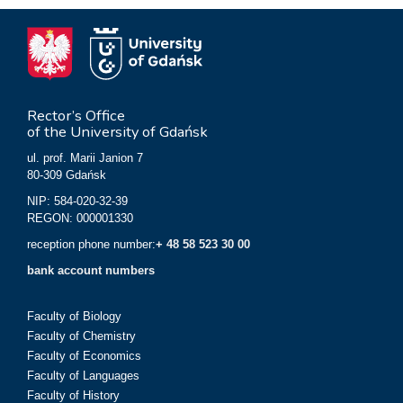
Rector’s Office
of the University of Gdańsk
ul. prof. Marii Janion 7
80-309 Gdańsk
NIP: 584-020-32-39
REGON: 000001330
reception phone number:
+ 48 58 523 30 00
bank account numbers
Faculty of Biology
Faculty of Chemistry
Faculty of Economics
Faculty of Languages
Faculty of History