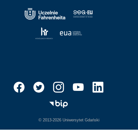
© 2013-2026 Uniwersytet Gdański