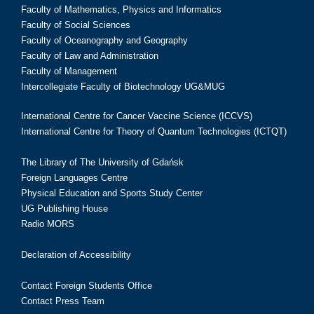
Faculty of Mathematics, Physics and Informatics
Faculty of Social Sciences
Faculty of Oceanography and Geography
Faculty of Law and Administration
Faculty of Management
Intercollegiate Faculty of Biotechnology UG&MUG
International Centre for Cancer Vaccine Science (ICCVS)
International Centre for Theory of Quantum Technologies (ICTQT)
The Library of The University of Gdańsk
Foreign Languages Centre
Physical Education and Sports Study Center
UG Publishing House
Radio MORS
Declaration of Accessibility
Contact Foreign Students Office
Contact Press Team