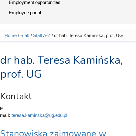
Employment opportunities
Employee portal
Home
/
Staff
/
Staff A-Z
/ dr hab. Teresa Kamińska, prof. UG
You are here
dr hab. Teresa Kamińska,
prof. UG
Kontakt
E-
mail:
teresa.kaminska@ug.edu.pl
Stanowiska zajmowane w