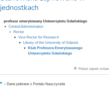
jednostkach
profesor emerytowany Uniwersytetu Gdańskiego
Central Administration
Rector
Vice-Rector for Research
Library of the University of Gdansk
Klub Profesora Emerytowanego
Uniwersytetu Gdańskiego
Pokaż rejestr zmian
–
Dane pobrane z Portalu Nauczyciela