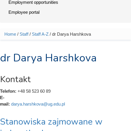
Employment opportunities
Employee portal
Home
/
Staff
/
Staff A-Z
/ dr Darya Harshkova
You are here
dr Darya Harshkova
Kontakt
Telefon:
+48 58 523 60 89
E-
mail:
darya.harshkova@ug.edu.pl
Stanowiska zajmowane w