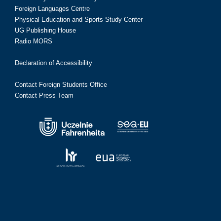
Foreign Languages Centre
Physical Education and Sports Study Center
UG Publishing House
Radio MORS
Declaration of Accessibility
Contact Foreign Students Office
Contact Press Team