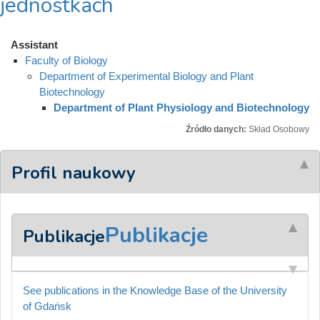
jednostkach
Assistant
Faculty of Biology
Department of Experimental Biology and Plant
Biotechnology
Department of Plant Physiology and Biotechnology
Źródło danych:
Skład Osobowy
Profil naukowy
Publikacje
Publikacje
See publications in the Knowledge Base of the University
of Gdańsk