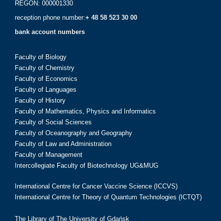
REGON: 000001330
reception phone number:
+ 48 58 523 30 00
bank account numbers
Faculty of Biology
Faculty of Chemistry
Faculty of Economics
Faculty of Languages
Faculty of History
Faculty of Mathematics, Physics and Informatics
Faculty of Social Sciences
Faculty of Oceanography and Geography
Faculty of Law and Administration
Faculty of Management
Intercollegiate Faculty of Biotechnology UG&MUG
International Centre for Cancer Vaccine Science (ICCVS)
International Centre for Theory of Quantum Technologies (ICTQT)
The Library of The University of Gdańsk