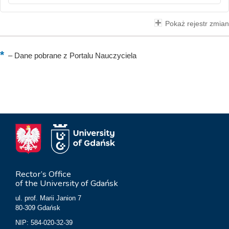
Pokaż rejestr zmian
–
Dane pobrane z Portalu Nauczyciela
Rector’s Office
of the University of Gdańsk
ul. prof. Marii Janion 7
80-309 Gdańsk
NIP: 584-020-32-39