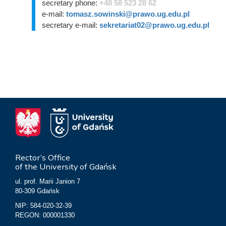
secretary phone:
+48 58 523 28 62
e-mail:
tomasz.sowinski@prawo.ug.edu.pl
secretary e-mail:
sekretariat02@prawo.ug.edu.pl
Rector’s Office
of the University of Gdańsk
ul. prof. Marii Janion 7
80-309 Gdańsk
NIP: 584-020-32-39
REGON: 000001330