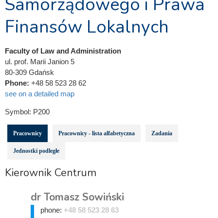
Samorządowego i Prawa
Finansów Lokalnych
Faculty of Law and Administration
ul. prof. Marii Janion 5
80-309 Gdańsk
Phone:
+48 58 523 28 62
see on a detailed map
Symbol:
P200
Pracownicy
Pracownicy - lista alfabetyczna
Zadania
Jednostki podległe
Kierownik Centrum
dr Tomasz Sowiński
phone:
+48 58 523 28 63