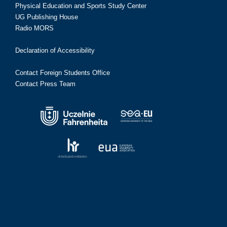
Physical Education and Sports Study Center
UG Publishing House
Radio MORS
Declaration of Accessibility
Contact Foreign Students Office
Contact Press Team