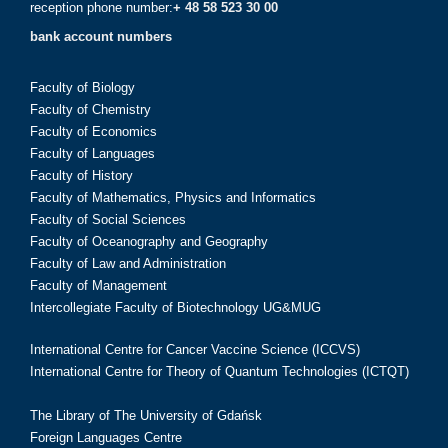
reception phone number:
+ 48 58 523 30 00
bank account numbers
Faculty of Biology
Faculty of Chemistry
Faculty of Economics
Faculty of Languages
Faculty of History
Faculty of Mathematics, Physics and Informatics
Faculty of Social Sciences
Faculty of Oceanography and Geography
Faculty of Law and Administration
Faculty of Management
Intercollegiate Faculty of Biotechnology UG&MUG
International Centre for Cancer Vaccine Science (ICCVS)
International Centre for Theory of Quantum Technologies (ICTQT)
The Library of The University of Gdańsk
Foreign Languages Centre