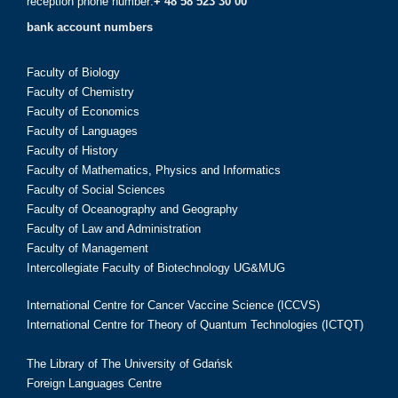
reception phone number:
+ 48 58 523 30 00
bank account numbers
Faculty of Biology
Faculty of Chemistry
Faculty of Economics
Faculty of Languages
Faculty of History
Faculty of Mathematics, Physics and Informatics
Faculty of Social Sciences
Faculty of Oceanography and Geography
Faculty of Law and Administration
Faculty of Management
Intercollegiate Faculty of Biotechnology UG&MUG
International Centre for Cancer Vaccine Science (ICCVS)
International Centre for Theory of Quantum Technologies (ICTQT)
The Library of The University of Gdańsk
Foreign Languages Centre