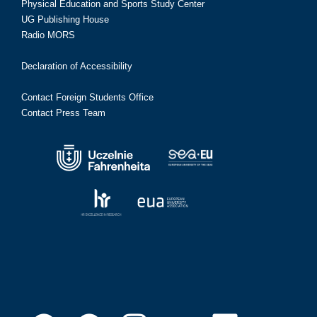
Physical Education and Sports Study Center
UG Publishing House
Radio MORS
Declaration of Accessibility
Contact Foreign Students Office
Contact Press Team