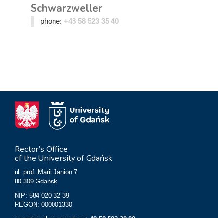
Schwarzweller
phone:
+48 58 523 35 40
Rector’s Office
of the University of Gdańsk
ul. prof. Marii Janion 7
80-309 Gdańsk
NIP: 584-020-32-39
REGON: 000001330