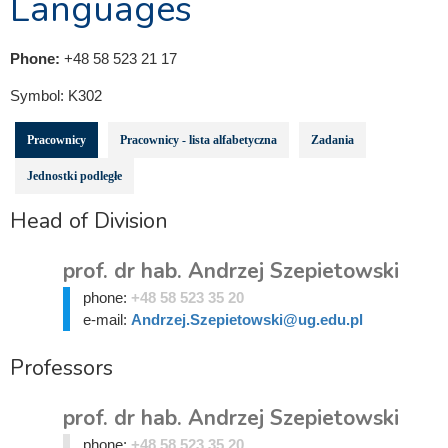
Languages
Phone:
+48 58 523 21 17
Symbol:
K302
Pracownicy
Pracownicy - lista alfabetyczna
Zadania
Jednostki podległe
Head of Division
prof. dr hab. Andrzej Szepietowski
phone:
+48 58 523 35 20
e-mail:
Andrzej.Szepietowski@ug.edu.pl
Professors
prof. dr hab. Andrzej Szepietowski
phone:
+48 58 523 35 20