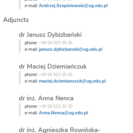
e-mail:
Andrzej.Szepietowski@ug.edu.pl
Adjuncts
dr Janusz Dybizbański
phone:
+48 58 523 35 35
e-mail:
janusz.dybizbanski@ug.edu.pl
dr Maciej Dziemiańczuk
phone:
+48 58 523 35 35
e-mail:
maciej.dziemianczuk@ug.edu.pl
dr inż. Anna Nenca
phone:
+48 58 523 35 35
e-mail:
Anna.Nenca@ug.edu.pl
dr inż. Agnieszka Rowińska-