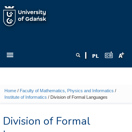
Skip to main content
Search form
Search
Home
/
Faculty of Mathematics, Physics and Informatics
/
You are here
Institute of Informatics
/ Division of Formal Languages
Division of Formal