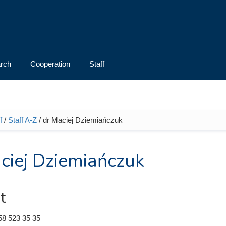
rch
Cooperation
Staff
f
/
Staff A-Z
/ dr Maciej Dziemiańczuk
e here
ciej Dziemiańczuk
t
58 523 35 35