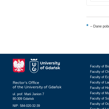
–
Dane pobr
Faculty of Bi
Faculty of C
Faculty of E
Rector’s Office
Faculty of L
of the University of Gdańsk
Faculty of Hi
Faculty of M
ul. prof. Marii Janion 7
Faculty of So
80-309 Gdańsk
Faculty of O
NIP: 584-020-32-39