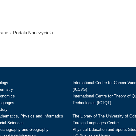
ane z Portalu Nauczyciela
ology
International Centre for Cancer Vac
hemistry
(ICCVS)
conomics
International Centre for Theory of 
anguages
Technologies (ICTQT)
story
athematics, Physics and Informatics
The Library of The University of Gd
cial Sciences
Foreign Languages Centre
ceanography and Geography
Physical Education and Sports Stu