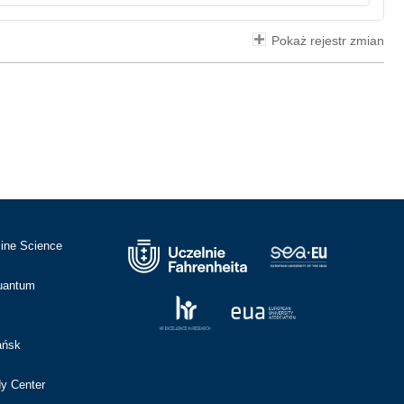
Pokaż rejestr zmian
cine Science
Quantum
ańsk
dy Center