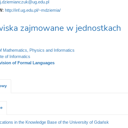
j.dziemianczuk@ug.edu.pl
W:
http://inf.ug.edu.pl/~mdziemia/
iska zajmowane w jednostkach
of Mathematics, Physics and Informatics
ute of Informatics
vision of Formal Languages
kowy
je
cations in the Knowledge Base of the University of Gdańsk