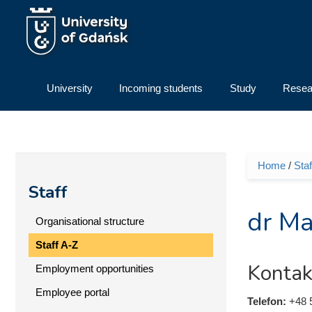
Skip to main content
University
Incoming students
Study
Resea
Home
/
Staf
You ar
Staff
dr Ma
Organisational structure
Staff A-Z
Kontak
Employment opportunities
Employee portal
Telefon:
+48 