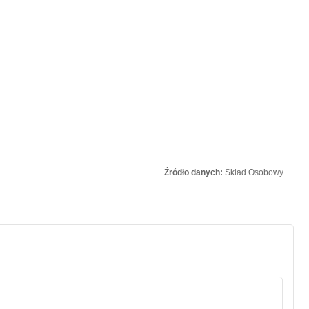
Źródło danych:
Skład Osobowy