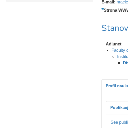
E-mail:
macie
Strona WW
Stanow
Adjunct
Faculty 
Instit
Di
Profil nau
Publikac
See publi