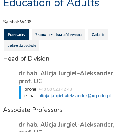
Education of Adults
Symbol:
W406
Pracownicy
Pracownicy - lista alfabetyczna
Zadania
Jednostki podległe
Head of Division
dr hab. Alicja Jurgiel-Aleksander,
prof. UG
phone:
+48 58 523 42 43
e-mail:
alicja.jurgiel-aleksander@ug.edu.pl
Associate Professors
dr hab. Alicja Jurgiel-Aleksander,