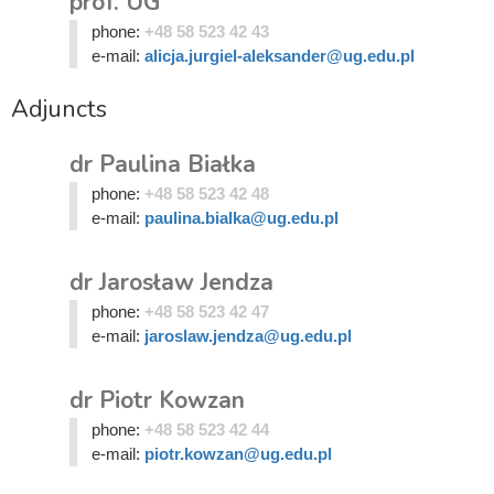
prof. UG
phone:
+48 58 523 42 43
e-mail:
alicja.jurgiel-aleksander@ug.edu.pl
Adjuncts
dr Paulina Białka
phone:
+48 58 523 42 48
e-mail:
paulina.bialka@ug.edu.pl
dr Jarosław Jendza
phone:
+48 58 523 42 47
e-mail:
jaroslaw.jendza@ug.edu.pl
dr Piotr Kowzan
phone:
+48 58 523 42 44
e-mail:
piotr.kowzan@ug.edu.pl