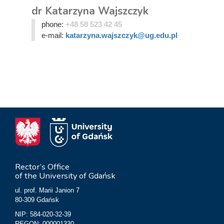
dr Katarzyna Wajszczyk
phone:
+48 58 523 42 45
e-mail:
katarzyna.wajszczyk@ug.edu.pl
Rector’s Office
of the University of Gdańsk
ul. prof. Marii Janion 7
80-309 Gdańsk
NIP: 584-020-32-39
REGON: 000001330