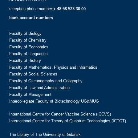
reception phone number:
+ 48 58 523 30 00
bank account numbers
Faculty of Biology
Faculty of Chemistry
Faculty of Economics
Faculty of Languages
Faculty of History
Faculty of Mathematics, Physics and Informatics
Faculty of Social Sciences
Faculty of Oceanography and Geography
Faculty of Law and Administration
Faculty of Management
Intercollegiate Faculty of Biotechnology UG&MUG
International Centre for Cancer Vaccine Science (ICCVS)
International Centre for Theory of Quantum Technologies (ICTQT)
The Library of The University of Gdańsk