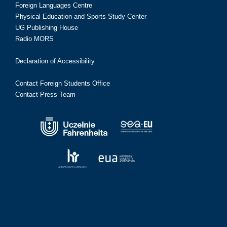
Foreign Languages Centre
Physical Education and Sports Study Center
UG Publishing House
Radio MORS
Declaration of Accessibility
Contact Foreign Students Office
Contact Press Team