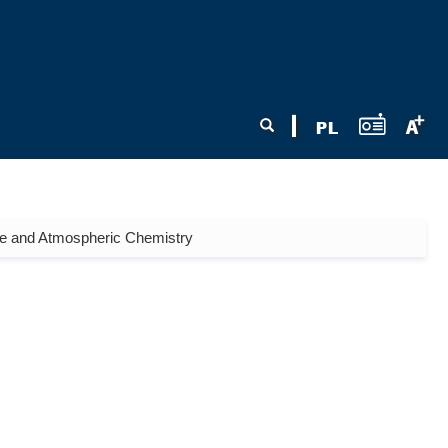
Search form
Search
ne and Atmospheric Chemistry