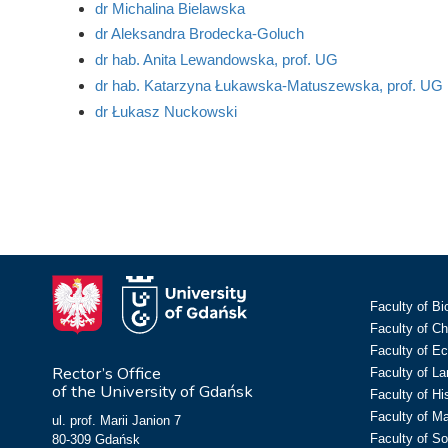
dr Michalina Bielawska
dr Aleksandra Brodecka-Goluch
dr hab. Anita Lewandowska, prof. UG
dr hab. Katarzyna Łukawska-Matuszewska, prof. UG
dr Łukasz Nuckowski
Faculty of Bi
Faculty of C
Faculty of E
Rector’s Office
Faculty of L
of the University of Gdańsk
Faculty of Hi
Faculty of M
ul. prof. Marii Janion 7
Faculty of So
80-309 Gdańsk