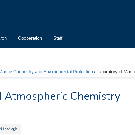
rch
Cooperation
Staff
 Marine Chemistry and Environmental Protection
/ Laboratory of Mari
d Atmospheric Chemistry
ki podległe