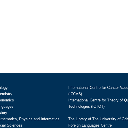
ology
International Centre for Cancer Vac
hemistry
(ICCVS)
conomics
International Centre for Theory of 
anguages
Technologies (ICTQT)
story
athematics, Physics and Informatics
The Library of The University of Gd
cial Sciences
Foreign Languages Centre