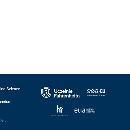
cine Science
Quantum
ańsk