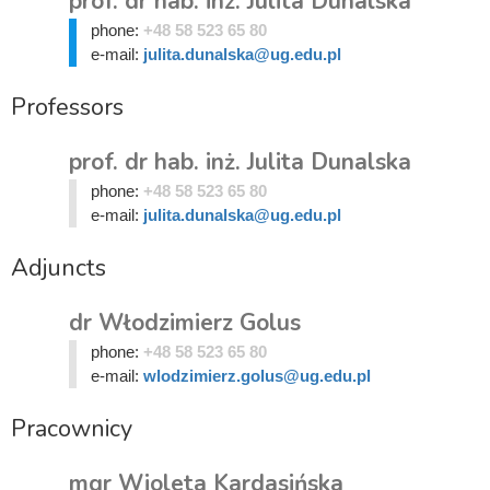
prof. dr hab. inż. Julita Dunalska
phone:
+48 58 523 65 80
e-mail:
julita.dunalska@ug.edu.pl
Professors
prof. dr hab. inż. Julita Dunalska
phone:
+48 58 523 65 80
e-mail:
julita.dunalska@ug.edu.pl
Adjuncts
dr Włodzimierz Golus
phone:
+48 58 523 65 80
e-mail:
wlodzimierz.golus@ug.edu.pl
Pracownicy
mgr Wioleta Kardasińska