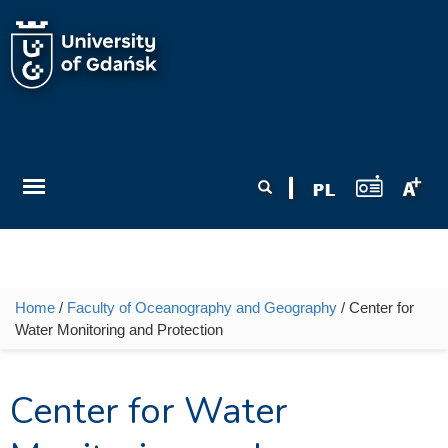
Skip to main content
Search form
Search
Home
/
Faculty of Oceanography and Geography
/ Center for
You are here
Water Monitoring and Protection
Center for Water