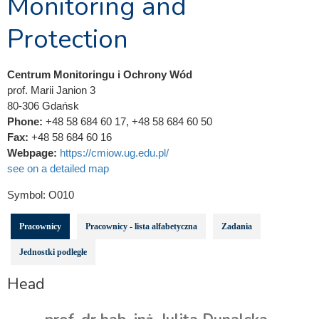
Monitoring and
Protection
Centrum Monitoringu i Ochrony Wód
prof. Marii Janion 3
80-306 Gdańsk
Phone:
+48 58 684 60 17, +48 58 684 60 50
Fax:
+48 58 684 60 16
Webpage:
https://cmiow.ug.edu.pl/
see on a detailed map
Symbol:
O010
Pracownicy
Pracownicy - lista alfabetyczna
Zadania
Jednostki podległe
Head