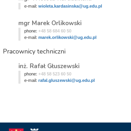
e-mail:
wioleta.kardasinska@ug.edu.pl
mgr Marek Orlikowski
phone:
+48 58 684 60 50
e-mail:
marek.orlikowski@ug.edu.pl
Pracownicy techniczni
inż. Rafał Głuszewski
phone:
+48 58 523 60 50
e-mail:
rafal.gluszewski@ug.edu.pl