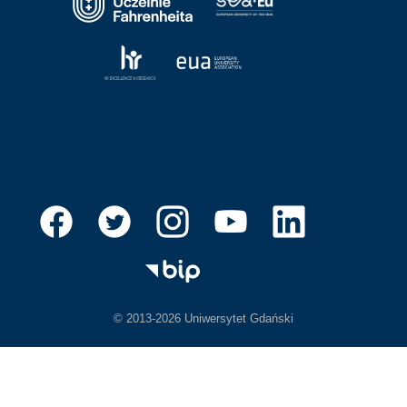
© 2013-2026 Uniwersytet Gdański