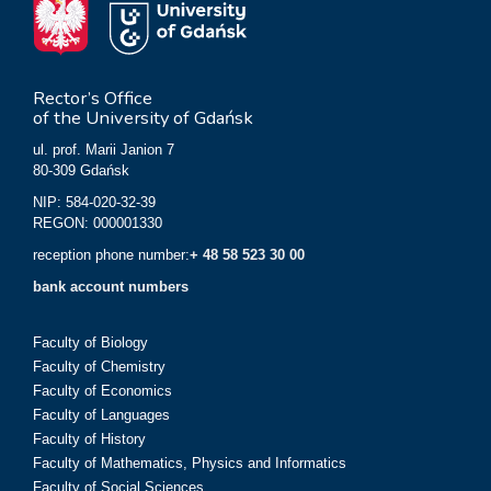
Rector’s Office
of the University of Gdańsk
ul. prof. Marii Janion 7
80-309 Gdańsk
NIP: 584-020-32-39
REGON: 000001330
reception phone number:
+ 48 58 523 30 00
bank account numbers
Faculty of Biology
Faculty of Chemistry
Faculty of Economics
Faculty of Languages
Faculty of History
Faculty of Mathematics, Physics and Informatics
Faculty of Social Sciences