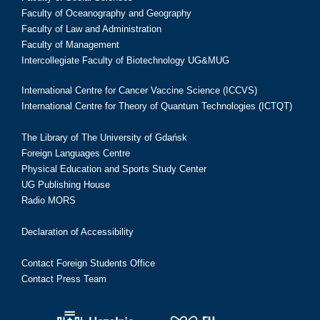
Faculty of Oceanography and Geography
Faculty of Law and Administration
Faculty of Management
Intercollegiate Faculty of Biotechnology UG&MUG
International Centre for Cancer Vaccine Science (ICCVS)
International Centre for Theory of Quantum Technologies (ICTQT)
The Library of The University of Gdańsk
Foreign Languages Centre
Physical Education and Sports Study Center
UG Publishing House
Radio MORS
Declaration of Accessibility
Contact Foreign Students Office
Contact Press Team