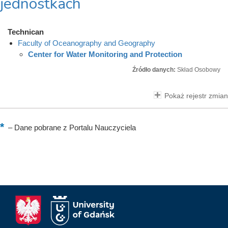
jednostkach
Technican
Faculty of Oceanography and Geography
Center for Water Monitoring and Protection
Źródło danych:
Skład Osobowy
Pokaż rejestr zmian
–
Dane pobrane z Portalu Nauczyciela