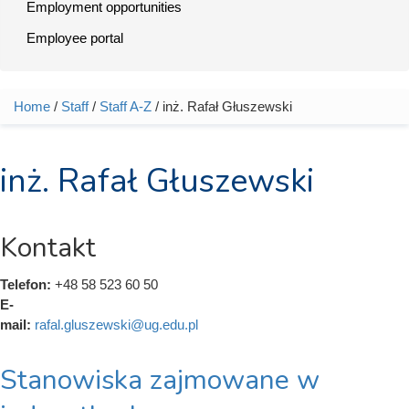
Employment opportunities
Employee portal
Home
/
Staff
/
Staff A-Z
/ inż. Rafał Głuszewski
You are here
inż. Rafał Głuszewski
Kontakt
Telefon:
+48 58 523 60 50
E-
mail:
rafal.gluszewski@ug.edu.pl
Stanowiska zajmowane w