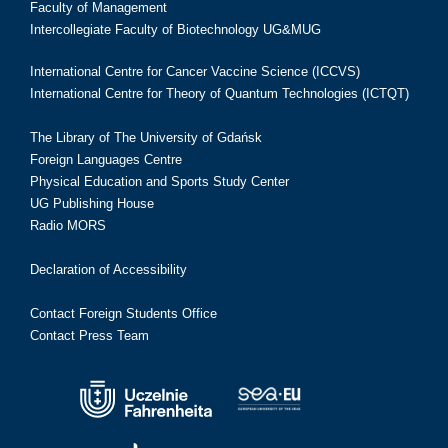
Faculty of Management
Intercollegiate Faculty of Biotechnology UG&MUG
International Centre for Cancer Vaccine Science (ICCVS)
International Centre for Theory of Quantum Technologies (ICTQT)
The Library of The University of Gdańsk
Foreign Languages Centre
Physical Education and Sports Study Center
UG Publishing House
Radio MORS
Declaration of Accessibility
Contact Foreign Students Office
Contact Press Team