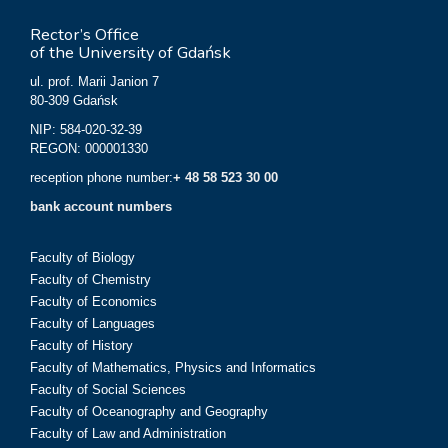
Rector’s Office
of the University of Gdańsk
ul. prof. Marii Janion 7
80-309 Gdańsk
NIP: 584-020-32-39
REGON: 000001330
reception phone number:
+ 48 58 523 30 00
bank account numbers
Faculty of Biology
Faculty of Chemistry
Faculty of Economics
Faculty of Languages
Faculty of History
Faculty of Mathematics, Physics and Informatics
Faculty of Social Sciences
Faculty of Oceanography and Geography
Faculty of Law and Administration