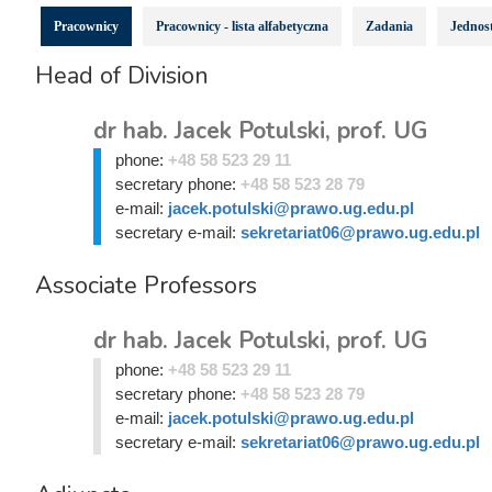
Pracownicy
Pracownicy - lista alfabetyczna
Zadania
Jednost
Head of Division
dr hab. Jacek Potulski, prof. UG
phone:
+48 58 523 29 11
secretary phone:
+48 58 523 28 79
e-mail:
jacek.potulski@prawo.ug.edu.pl
secretary e-mail:
sekretariat06@prawo.ug.edu.pl
Associate Professors
dr hab. Jacek Potulski, prof. UG
phone:
+48 58 523 29 11
secretary phone:
+48 58 523 28 79
e-mail:
jacek.potulski@prawo.ug.edu.pl
secretary e-mail:
sekretariat06@prawo.ug.edu.pl