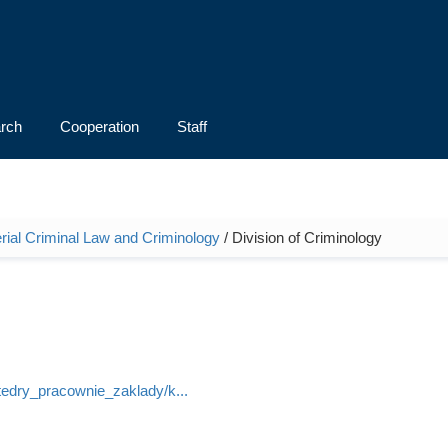
rch
Cooperation
Staff
rial Criminal Law and Criminology
/ Division of Criminology
atedry_pracownie_zaklady/k...