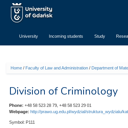
Skip to main content
University
Incoming students
Study
Resea
Home
/
Faculty of Law and Administration
/
Department of Mate
You are here
Division of Criminology
Phone:
+48 58 523 28 79, +48 58 523 29 01
Webpage:
http://prawo.ug.edu.pl/wydzial/struktura_wydzialu/k
Symbol:
P111