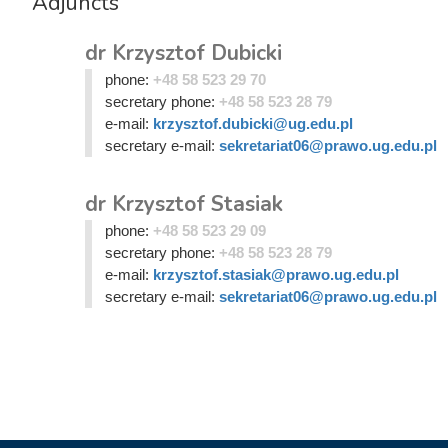
Adjuncts
dr Krzysztof Dubicki
phone:
+48 58 523 29 70
secretary phone:
+48 58 523 28 79
e-mail:
krzysztof.dubicki@ug.edu.pl
secretary e-mail:
sekretariat06@prawo.ug.edu.pl
dr Krzysztof Stasiak
phone:
+48 58 523 29 09
secretary phone:
+48 58 523 28 79
e-mail:
krzysztof.stasiak@prawo.ug.edu.pl
secretary e-mail:
sekretariat06@prawo.ug.edu.pl