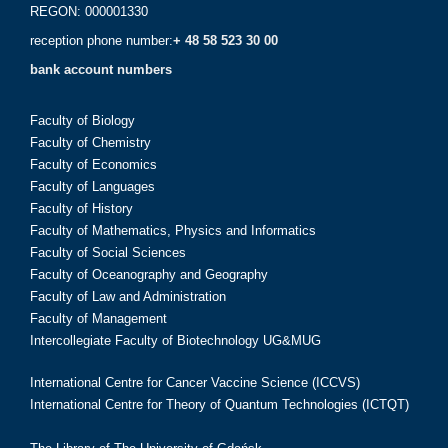
REGON: 000001330
reception phone number:
+ 48 58 523 30 00
bank account numbers
Faculty of Biology
Faculty of Chemistry
Faculty of Economics
Faculty of Languages
Faculty of History
Faculty of Mathematics, Physics and Informatics
Faculty of Social Sciences
Faculty of Oceanography and Geography
Faculty of Law and Administration
Faculty of Management
Intercollegiate Faculty of Biotechnology UG&MUG
International Centre for Cancer Vaccine Science (ICCVS)
International Centre for Theory of Quantum Technologies (ICTQT)