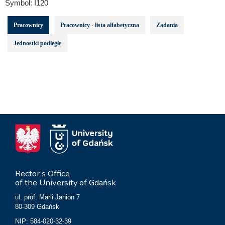
Symbol:
I120
Pracownicy
Pracownicy - lista alfabetyczna
Zadania
Jednostki podległe
Rector’s Office
of the University of Gdańsk
ul. prof. Marii Janion 7
80-309 Gdańsk
NIP: 584-020-32-39