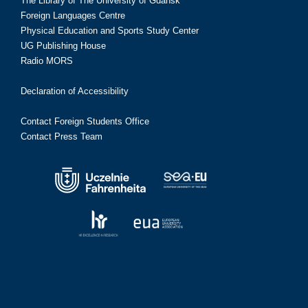
The Library of The University of Gdańsk
Foreign Languages Centre
Physical Education and Sports Study Center
UG Publishing House
Radio MORS
Declaration of Accessibility
Contact Foreign Students Office
Contact Press Team