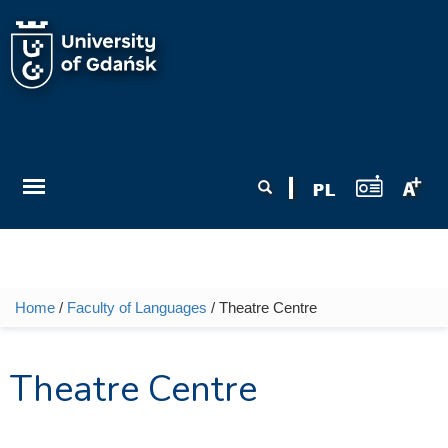
Skip to main content
Search form
Search
Home
/
Faculty of Languages
/ Theatre Centre
You are here
Theatre Centre