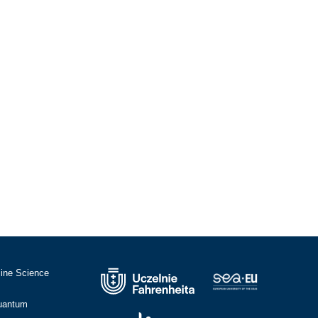
cine Science
Quantum