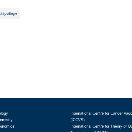
ki podległe
ology
International Centre for Cancer Vac
hemistry
(ICCVS)
conomics
International Centre for Theory of 