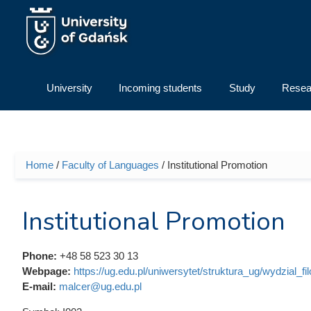
Skip to main content
University
Incoming students
Study
Resea
Home
/
Faculty of Languages
/ Institutional Promotion
You are here
Institutional Promotion
Phone:
+48 58 523 30 13
Webpage:
https://ug.edu.pl/uniwersytet/struktura_ug/wydzial_fi
E-mail:
malcer@ug.edu.pl