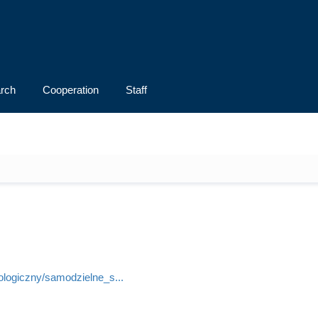
rch
Cooperation
Staff
lologiczny/samodzielne_s...