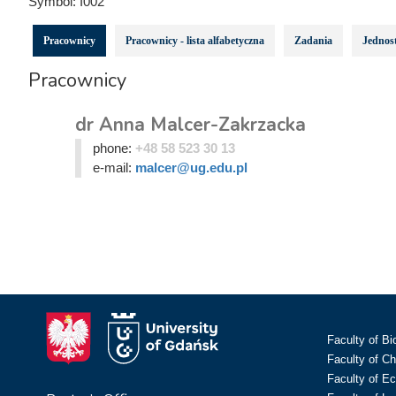
Symbol:
I002
Pracownicy
Pracownicy - lista alfabetyczna
Zadania
Jednost
Pracownicy
dr Anna Malcer-Zakrzacka
phone:
+48 58 523 30 13
e-mail:
malcer@ug.edu.pl
Faculty of Bi
Faculty of C
Faculty of E