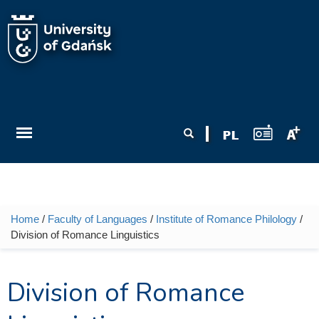
Skip to main content
Search form
Search
Home
/
Faculty of Languages
/
Institute of Romance Philology
/
You are here
Division of Romance Linguistics
Division of Romance