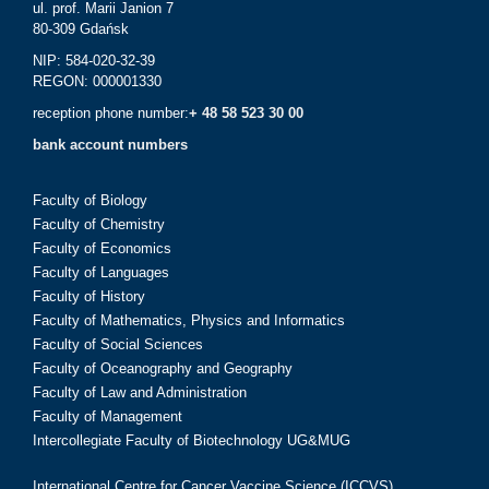
ul. prof. Marii Janion 7
80-309 Gdańsk
NIP: 584-020-32-39
REGON: 000001330
reception phone number:
+ 48 58 523 30 00
bank account numbers
Faculty of Biology
Faculty of Chemistry
Faculty of Economics
Faculty of Languages
Faculty of History
Faculty of Mathematics, Physics and Informatics
Faculty of Social Sciences
Faculty of Oceanography and Geography
Faculty of Law and Administration
Faculty of Management
Intercollegiate Faculty of Biotechnology UG&MUG
International Centre for Cancer Vaccine Science (ICCVS)