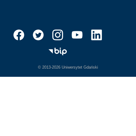
© 2013-2026 Uniwersytet Gdański