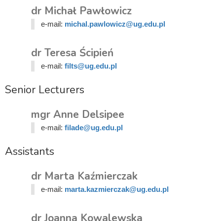
dr Michał Pawłowicz
e-mail:
michal.pawlowicz@ug.edu.pl
dr Teresa Ścipień
e-mail:
filts@ug.edu.pl
Senior Lecturers
mgr Anne Delsipee
e-mail:
filade@ug.edu.pl
Assistants
dr Marta Kaźmierczak
e-mail:
marta.kazmierczak@ug.edu.pl
dr Joanna Kowalewska