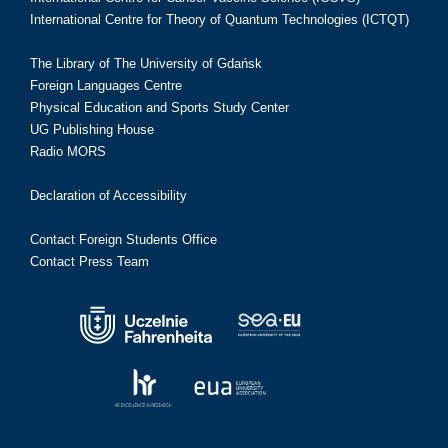
International Centre for Theory of Quantum Technologies (ICTQT)
The Library of The University of Gdańsk
Foreign Languages Centre
Physical Education and Sports Study Center
UG Publishing House
Radio MORS
Declaration of Accessibility
Contact Foreign Students Office
Contact Press Team