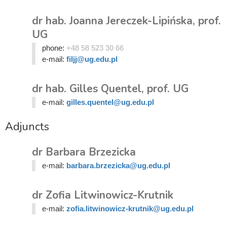
dr hab. Joanna Jereczek-Lipińska, prof.
UG
phone:
+48 58 523 30 66
e-mail:
filjj@ug.edu.pl
dr hab. Gilles Quentel, prof. UG
e-mail:
gilles.quentel@ug.edu.pl
Adjuncts
dr Barbara Brzezicka
e-mail:
barbara.brzezicka@ug.edu.pl
dr Zofia Litwinowicz-Krutnik
e-mail:
zofia.litwinowicz-krutnik@ug.edu.pl