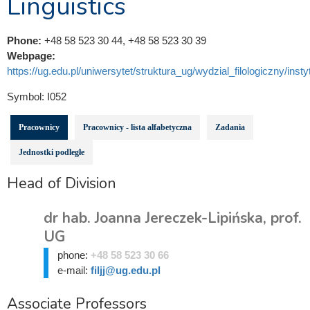
Linguistics
Phone:
+48 58 523 30 44, +48 58 523 30 39
Webpage:
https://ug.edu.pl/uniwersytet/struktura_ug/wydzial_filologiczny/instytu
Symbol:
I052
Pracownicy
Pracownicy - lista alfabetyczna
Zadania
Jednostki podległe
Head of Division
dr hab. Joanna Jereczek-Lipińska, prof.
UG
phone:
+48 58 523 30 66
e-mail:
filjj@ug.edu.pl
Associate Professors