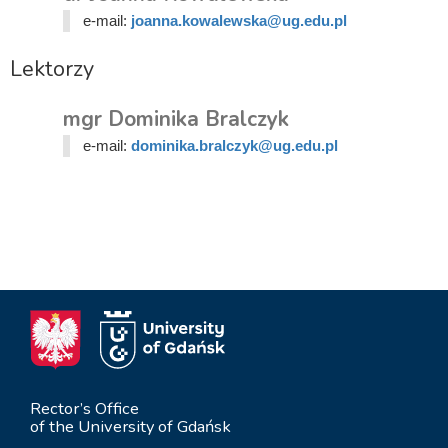
e-mail:
joanna.kowalewska@ug.edu.pl
Lektorzy
mgr Dominika Bralczyk
e-mail:
dominika.bralczyk@ug.edu.pl
Rector’s Office
of the University of Gdańsk