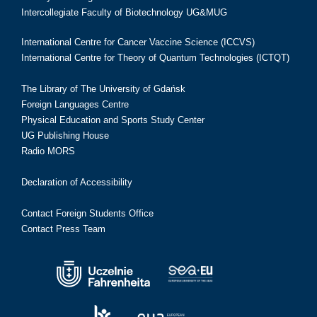
Intercollegiate Faculty of Biotechnology UG&MUG
International Centre for Cancer Vaccine Science (ICCVS)
International Centre for Theory of Quantum Technologies (ICTQT)
The Library of The University of Gdańsk
Foreign Languages Centre
Physical Education and Sports Study Center
UG Publishing House
Radio MORS
Declaration of Accessibility
Contact Foreign Students Office
Contact Press Team