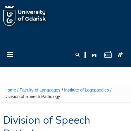
Skip to main content
Search form
Search
Home
/
Faculty of Languages
/
Institute of Logopaedics
/
You are here
Division of Speech Pathology
Division of Speech