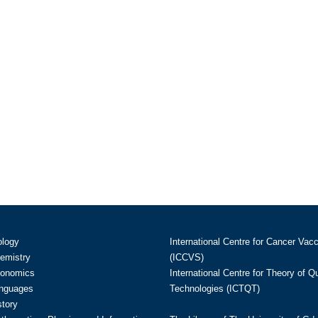
ology
International Centre for Cancer Vac
hemistry
(ICCVS)
conomics
International Centre for Theory of 
anguages
Technologies (ICTQT)
story