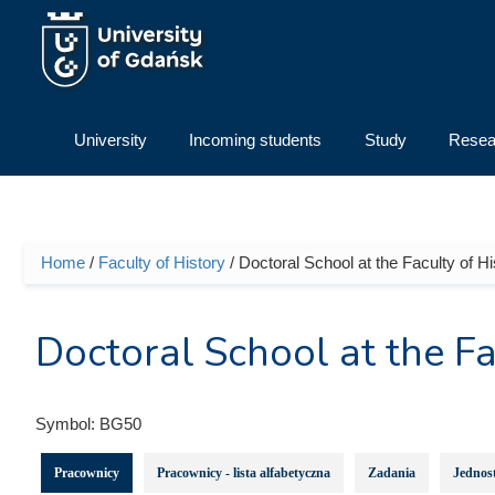
Skip to main content
University
Incoming students
Study
Resea
Home
/
Faculty of History
/ Doctoral School at the Faculty of Hi
You are here
Doctoral School at the Fa
Symbol:
BG50
Pracownicy
Pracownicy - lista alfabetyczna
Zadania
Jednost