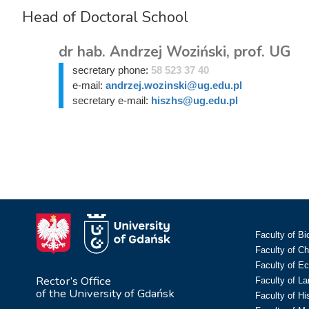
Head of Doctoral School
dr hab. Andrzej Woziński, prof. UG
secretary phone:
58 523 37 40
e-mail:
andrzej.wozinski@ug.edu.pl
secretary e-mail:
hiszhs@ug.edu.pl
Faculty of Bi
Faculty of C
Faculty of E
Rector’s Office
Faculty of L
of the University of Gdańsk
Faculty of Hi