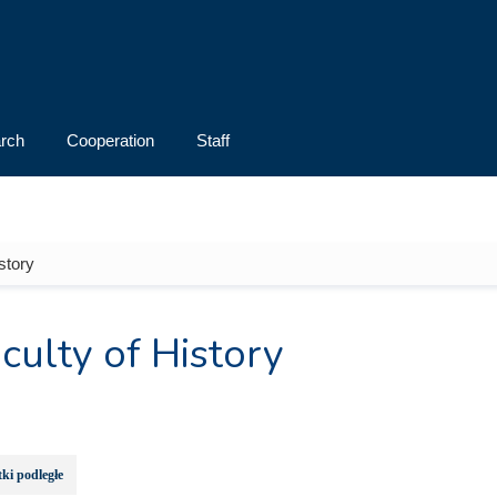
rch
Cooperation
Staff
story
culty of History
ki podległe