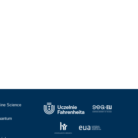
cine Science
Quantum