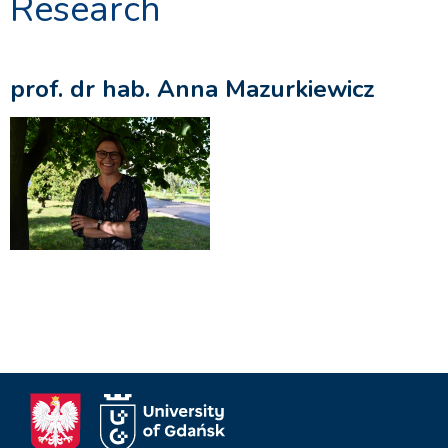
Research
prof. dr hab. Anna Mazurkiewicz