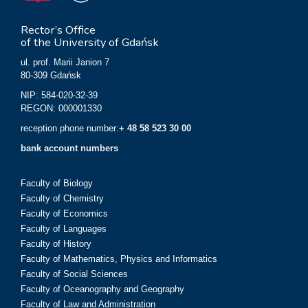
Rector’s Office
of the University of Gdańsk
ul. prof. Marii Janion 7
80-309 Gdańsk
NIP: 584-020-32-39
REGON: 000001330
reception phone number:
+ 48 58 523 30 00
bank account numbers
Faculty of Biology
Faculty of Chemistry
Faculty of Economics
Faculty of Languages
Faculty of History
Faculty of Mathematics, Physics and Informatics
Faculty of Social Sciences
Faculty of Oceanography and Geography
Faculty of Law and Administration