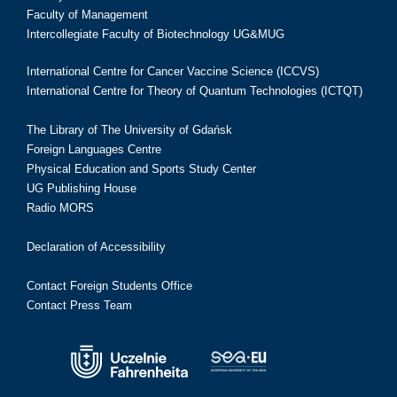
Faculty of Management
Intercollegiate Faculty of Biotechnology UG&MUG
International Centre for Cancer Vaccine Science (ICCVS)
International Centre for Theory of Quantum Technologies (ICTQT)
The Library of The University of Gdańsk
Foreign Languages Centre
Physical Education and Sports Study Center
UG Publishing House
Radio MORS
Declaration of Accessibility
Contact Foreign Students Office
Contact Press Team