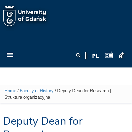
Skip to main content
Search form
Search
Home
/
Faculty of History
/ Deputy Dean for Research |
You are here
Struktura organizacyjna
Deputy Dean for