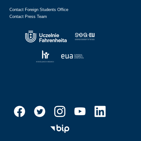
Contact Foreign Students Office
Contact Press Team