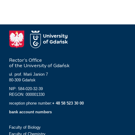
Rector’s Office
of the University of Gdańsk
ul. prof. Marii Janion 7
80-309 Gdańsk
NIP: 584-020-32-39
REGON: 000001330
reception phone number:
+ 48 58 523 30 00
bank account numbers
Faculty of Biology
Faculty of Chemistry