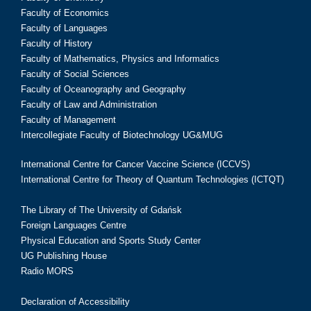
Faculty of Economics
Faculty of Languages
Faculty of History
Faculty of Mathematics, Physics and Informatics
Faculty of Social Sciences
Faculty of Oceanography and Geography
Faculty of Law and Administration
Faculty of Management
Intercollegiate Faculty of Biotechnology UG&MUG
International Centre for Cancer Vaccine Science (ICCVS)
International Centre for Theory of Quantum Technologies (ICTQT)
The Library of The University of Gdańsk
Foreign Languages Centre
Physical Education and Sports Study Center
UG Publishing House
Radio MORS
Declaration of Accessibility