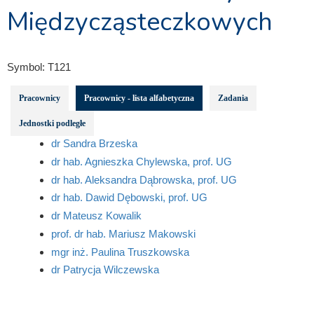
Międzycząsteczkowych
Symbol:
T121
Pracownicy
Pracownicy - lista alfabetyczna
Zadania
Jednostki podległe
dr Sandra Brzeska
dr hab. Agnieszka Chylewska, prof. UG
dr hab. Aleksandra Dąbrowska, prof. UG
dr hab. Dawid Dębowski, prof. UG
dr Mateusz Kowalik
prof. dr hab. Mariusz Makowski
mgr inż. Paulina Truszkowska
dr Patrycja Wilczewska