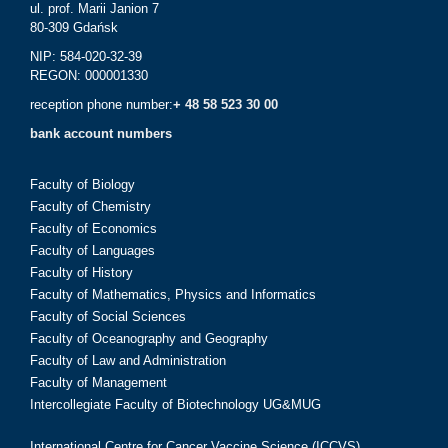
ul. prof. Marii Janion 7
80-309 Gdańsk
NIP: 584-020-32-39
REGON: 000001330
reception phone number:
+ 48 58 523 30 00
bank account numbers
Faculty of Biology
Faculty of Chemistry
Faculty of Economics
Faculty of Languages
Faculty of History
Faculty of Mathematics, Physics and Informatics
Faculty of Social Sciences
Faculty of Oceanography and Geography
Faculty of Law and Administration
Faculty of Management
Intercollegiate Faculty of Biotechnology UG&MUG
International Centre for Cancer Vaccine Science (ICCVS)