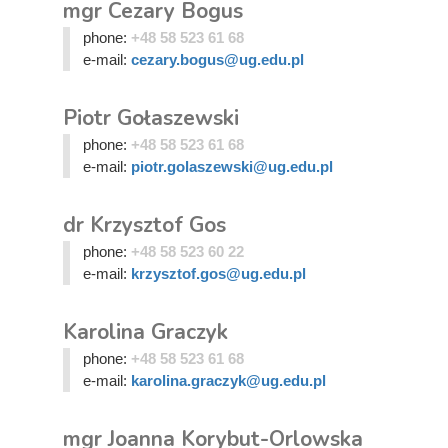
mgr Cezary Bogus
phone:
+48 58 523 61 68
e-mail:
cezary.bogus@ug.edu.pl
Piotr Gołaszewski
phone:
+48 58 523 61 68
e-mail:
piotr.golaszewski@ug.edu.pl
dr Krzysztof Gos
phone:
+48 58 523 60 22
e-mail:
krzysztof.gos@ug.edu.pl
Karolina Graczyk
phone:
+48 58 523 61 68
e-mail:
karolina.graczyk@ug.edu.pl
mgr Joanna Korybut-Orlowska