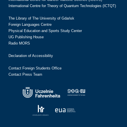
International Centre for Theory of Quantum Technologies (ICTQT)
The Library of The University of Gdańsk
Foreign Languages Centre
Physical Education and Sports Study Center
UG Publishing House
Radio MORS
Declaration of Accessibility
Contact Foreign Students Office
Contact Press Team