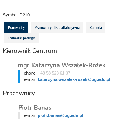
Symbol:
D210
Pracownicy
Pracownicy - lista alfabetyczna
Zadania
Jednostki podległe
Kierownik Centrum
mgr Katarzyna Wszałek-Rożek
phone:
+48 58 523 61 37
e-mail:
katarzyna.wszalek-rozek@ug.edu.pl
Pracownicy
Piotr Banas
e-mail:
piotr.banas@ug.edu.pl