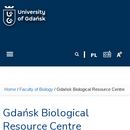
Skip to main content
Search form
Search
Home
/
Faculty of Biology
/ Gdańsk Biological Resource Centre
You are here
Gdańsk Biological
Resource Centre