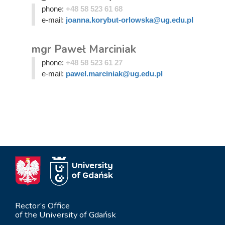
phone:
+48 58 523 61 68
e-mail:
joanna.korybut-orlowska@ug.edu.pl
mgr Paweł Marciniak
phone:
+48 58 523 61 27
e-mail:
pawel.marciniak@ug.edu.pl
Rector’s Office
of the University of Gdańsk