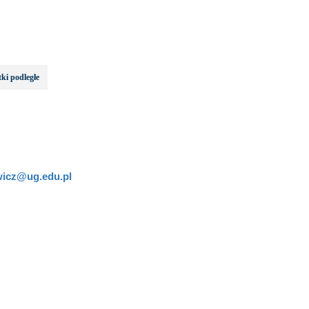
ki podległe
wicz@ug.edu.pl