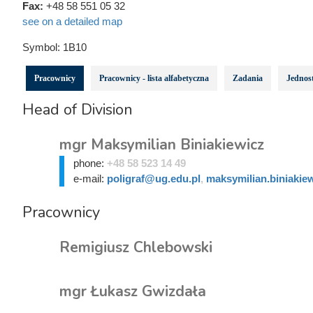
Fax:
+48 58 551 05 32
see on a detailed map
Symbol:
1B10
Pracownicy
Pracownicy - lista alfabetyczna
Zadania
Jednost
Head of Division
mgr Maksymilian Biniakiewicz
phone:
+48 58 523 14 49
e-mail:
poligraf@ug.edu.pl
,
maksymilian.biniakie
Pracownicy
Remigiusz Chlebowski
mgr Łukasz Gwizdała