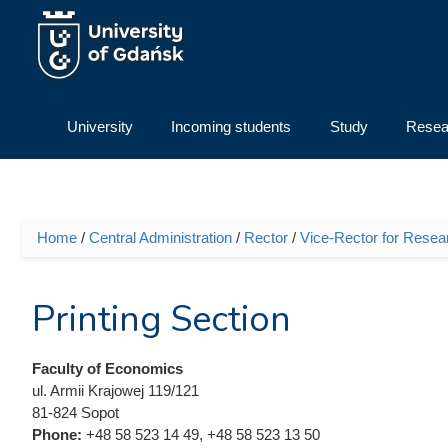
Skip to main content
University
Incoming students
Study
Resea
Home
/
Central Administration
/
Rector
/
Vice-Rector for Resea
You are here
Printing Section
Faculty of Economics
ul. Armii Krajowej 119/121
81-824 Sopot
Phone:
+48 58 523 14 49, +48 58 523 13 50