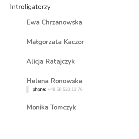
Introligatorzy
Ewa Chrzanowska
Małgorzata Kaczor
Alicja Ratajczyk
Helena Ronowska
phone:
+48 58 523 13 76
Monika Tomczyk