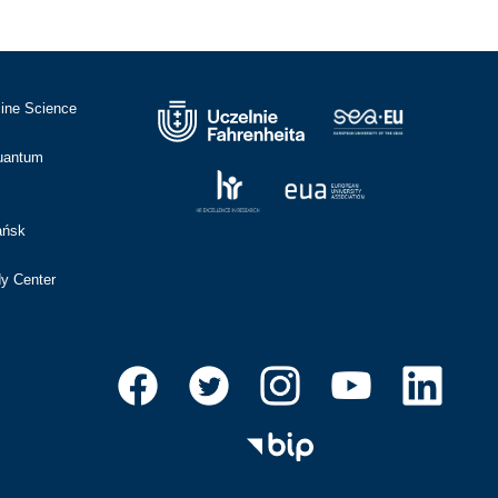
cine Science
Quantum
ańsk
dy Center