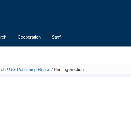
rch
Cooperation
Staff
rch
/
UG Publishing House
/ Printing Section