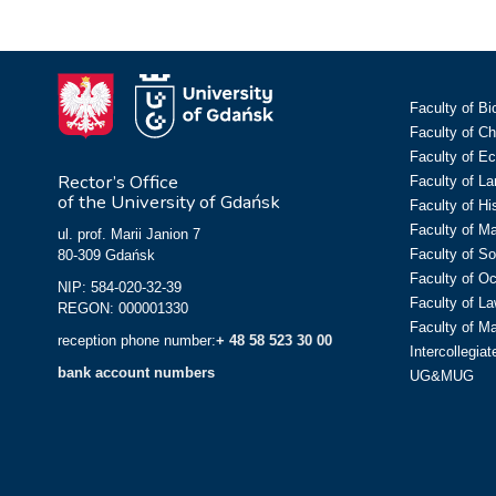
Faculty of Bi
Faculty of C
Faculty of E
Rector’s Office
Faculty of L
of the University of Gdańsk
Faculty of Hi
Faculty of M
ul. prof. Marii Janion 7
Faculty of So
80-309 Gdańsk
Faculty of O
NIP: 584-020-32-39
Faculty of La
REGON: 000001330
Faculty of M
reception phone number:
+ 48 58 523 30 00
Intercollegia
bank account numbers
UG&MUG