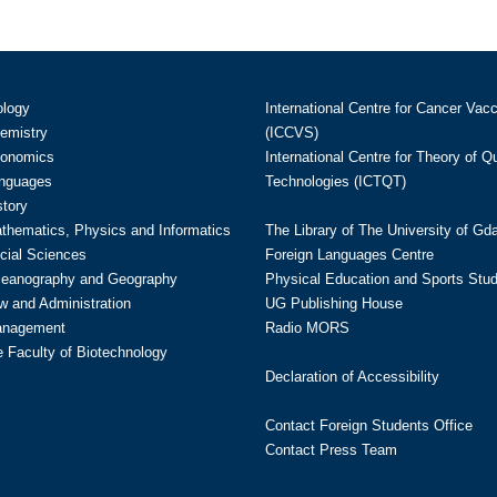
ology
International Centre for Cancer Vac
hemistry
(ICCVS)
conomics
International Centre for Theory of 
anguages
Technologies (ICTQT)
story
athematics, Physics and Informatics
The Library of The University of Gd
cial Sciences
Foreign Languages Centre
ceanography and Geography
Physical Education and Sports Stu
w and Administration
UG Publishing House
anagement
Radio MORS
te Faculty of Biotechnology
Declaration of Accessibility
Contact Foreign Students Office
Contact Press Team