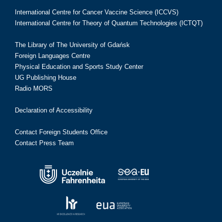
International Centre for Cancer Vaccine Science (ICCVS)
International Centre for Theory of Quantum Technologies (ICTQT)
The Library of The University of Gdańsk
Foreign Languages Centre
Physical Education and Sports Study Center
UG Publishing House
Radio MORS
Declaration of Accessibility
Contact Foreign Students Office
Contact Press Team