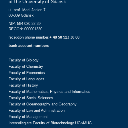
of the University of Gdańsk
ul. prof. Marii Janion 7
80-309 Gdańsk
NIP: 584-020-32-39
REGON: 000001330
reception phone number:
+ 48 58 523 30 00
bank account numbers
Faculty of Biology
Faculty of Chemistry
Faculty of Economics
Faculty of Languages
Faculty of History
Faculty of Mathematics, Physics and Informatics
Faculty of Social Sciences
Faculty of Oceanography and Geography
Faculty of Law and Administration
Faculty of Management
Intercollegiate Faculty of Biotechnology UG&MUG