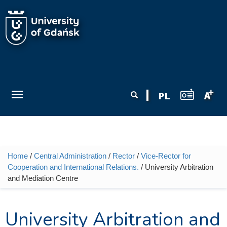
Skip to main content
Search form
Search
Home
/
Central Administration
/
Rector
/
Vice-Rector for
You are here
Cooperation and International Relations.
/ University Arbitration
and Mediation Centre
University Arbitration and