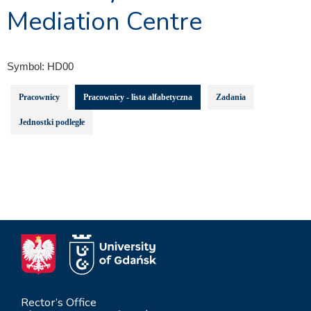
Mediation Centre
Symbol:
HD00
Pracownicy
Pracownicy - lista alfabetyczna
Zadania
Jednostki podległe
Rector’s Office