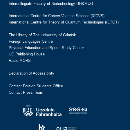
Intercollegiate Faculty of Biotechnology UG&MUG
International Centre for Cancer Vaccine Science (ICCVS)
International Centre for Theory of Quantum Technologies (ICTQT)
The Library of The University of Gdańsk
Foreign Languages Centre
Physical Education and Sports Study Center
UG Publishing House
Radio MORS
Declaration of Accessibility
Contact Foreign Students Office
Contact Press Team