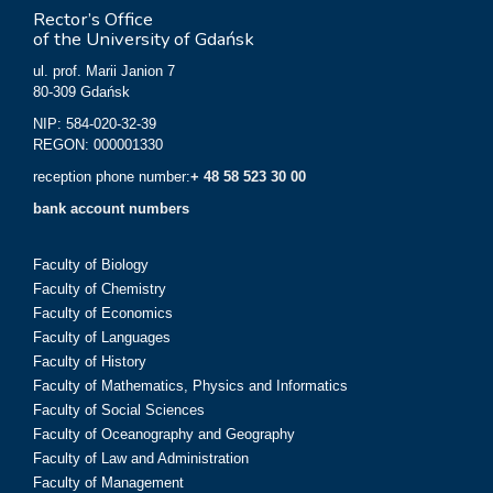
Rector’s Office
of the University of Gdańsk
ul. prof. Marii Janion 7
80-309 Gdańsk
NIP: 584-020-32-39
REGON: 000001330
reception phone number:
+ 48 58 523 30 00
bank account numbers
Faculty of Biology
Faculty of Chemistry
Faculty of Economics
Faculty of Languages
Faculty of History
Faculty of Mathematics, Physics and Informatics
Faculty of Social Sciences
Faculty of Oceanography and Geography
Faculty of Law and Administration
Faculty of Management