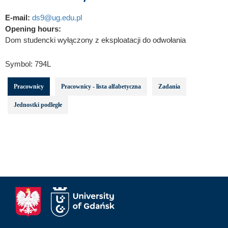
E-mail:
ds9@ug.edu.pl
Opening hours:
Dom studencki wyłączony z eksploatacji do odwołania
Symbol:
794L
Pracownicy
Pracownicy - lista alfabetyczna
Zadania
Jednostki podległe