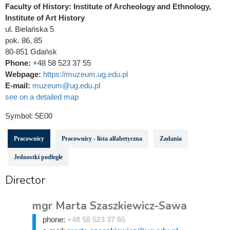
Faculty of History: Institute of Archeology and Ethnology,
Institute of Art History
ul. Bielańska 5
pok. 86, 85
80-851 Gdańsk
Phone:
+48 58 523 37 55
Webpage:
https://muzeum.ug.edu.pl
E-mail:
muzeum@ug.edu.pl
see on a detailed map
Symbol:
5E00
Pracownicy
Pracownicy - lista alfabetyczna
Zadania
Jednostki podległe
Director
mgr Marta Szaszkiewicz-Sawa
phone:
+48 58 523 37 65