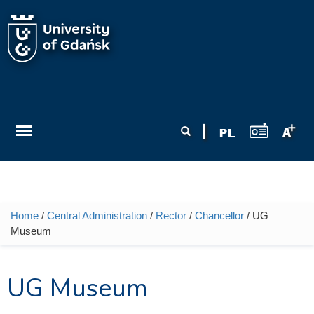
Skip to main content
Search form
Search
Home
/
Central Administration
/
Rector
/
Chancellor
/ UG
You are here
Museum
UG Museum