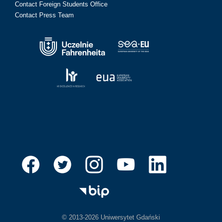
Contact Foreign Students Office
Contact Press Team
© 2013-2026 Uniwersytet Gdański