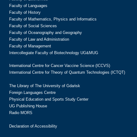
Faculty of Languages
Faculty of History
Faculty of Mathematics, Physics and Informatics
Faculty of Social Sciences
Faculty of Oceanography and Geography
Faculty of Law and Administration
Faculty of Management
Intercollegiate Faculty of Biotechnology UG&MUG
International Centre for Cancer Vaccine Science (ICCVS)
International Centre for Theory of Quantum Technologies (ICTQT)
The Library of The University of Gdańsk
Foreign Languages Centre
Physical Education and Sports Study Center
UG Publishing House
Radio MORS
Declaration of Accessibility