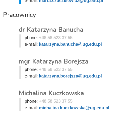
e-mail:
marta.szaszkiewicz@ug.edu.pl
Pracownicy
dr Katarzyna Banucha
phone:
+48 58 523 37 55
e-mail:
katarzyna.banucha@ug.edu.pl
mgr Katarzyna Borejsza
phone:
+48 58 523 37 55
e-mail:
katarzyna.borejsza@ug.edu.pl
Michalina Kuczkowska
phone:
+48 58 523 37 55
e-mail:
michalina.kuczkowska@ug.edu.pl