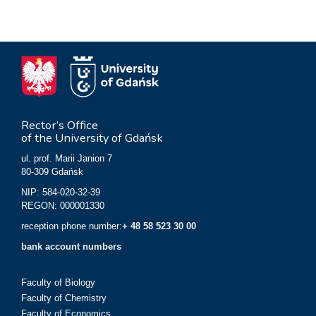
Rector’s Office
of the University of Gdańsk
ul. prof. Marii Janion 7
80-309 Gdańsk
NIP: 584-020-32-39
REGON: 000001330
reception phone number:
+ 48 58 523 30 00
bank account numbers
Faculty of Biology
Faculty of Chemistry
Faculty of Economics