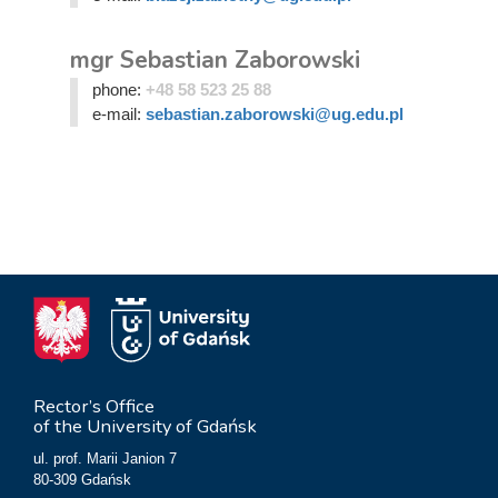
mgr Sebastian Zaborowski
phone:
+48 58 523 25 88
e-mail:
sebastian.zaborowski@ug.edu.pl
Rector’s Office
of the University of Gdańsk
ul. prof. Marii Janion 7
80-309 Gdańsk