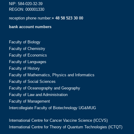
NIP: 584-020-32-39
REGON: 000001330
reception phone number:
+ 48 58 523 30 00
bank account numbers
Faculty of Biology
Faculty of Chemistry
Faculty of Economics
Faculty of Languages
Faculty of History
Faculty of Mathematics, Physics and Informatics
Faculty of Social Sciences
Faculty of Oceanography and Geography
Faculty of Law and Administration
Faculty of Management
Intercollegiate Faculty of Biotechnology UG&MUG
International Centre for Cancer Vaccine Science (ICCVS)
International Centre for Theory of Quantum Technologies (ICTQT)