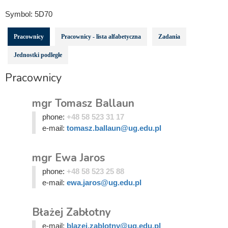
Symbol:
5D70
Pracownicy
Pracownicy - lista alfabetyczna
Zadania
Jednostki podległe
Pracownicy
mgr Tomasz Ballaun
phone:
+48 58 523 31 17
e-mail:
tomasz.ballaun@ug.edu.pl
mgr Ewa Jaros
phone:
+48 58 523 25 88
e-mail:
ewa.jaros@ug.edu.pl
Błażej Zabłotny
e-mail:
blazej.zablotny@ug.edu.pl