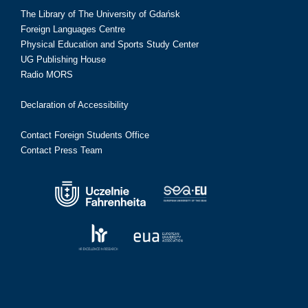
The Library of The University of Gdańsk
Foreign Languages Centre
Physical Education and Sports Study Center
UG Publishing House
Radio MORS
Declaration of Accessibility
Contact Foreign Students Office
Contact Press Team