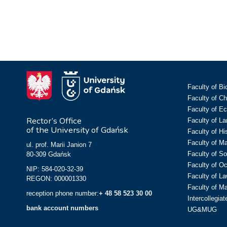
Faculty of Bi
Faculty of C
Faculty of E
Rector’s Office
Faculty of L
of the University of Gdańsk
Faculty of Hi
Faculty of M
ul. prof. Marii Janion 7
Faculty of So
80-309 Gdańsk
Faculty of O
NIP: 584-020-32-39
Faculty of La
REGON: 000001330
Faculty of M
reception phone number:
+ 48 58 523 30 00
Intercollegia
bank account numbers
UG&MUG