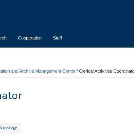
rch
Cooperation
Staff
ation and Archive Management Center
/ Clerical Activities Coordinat
nator
ki podległe