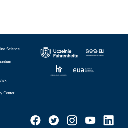
cine Science
Quantum
ańsk
dy Center