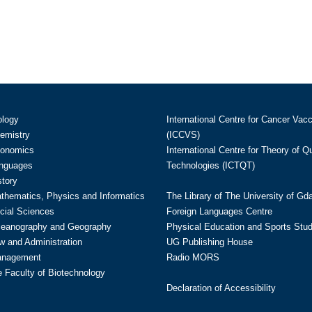
ology
International Centre for Cancer Vac
hemistry
(ICCVS)
conomics
International Centre for Theory of 
anguages
Technologies (ICTQT)
story
athematics, Physics and Informatics
The Library of The University of Gd
cial Sciences
Foreign Languages Centre
ceanography and Geography
Physical Education and Sports Stu
w and Administration
UG Publishing House
anagement
Radio MORS
te Faculty of Biotechnology
Declaration of Accessibility